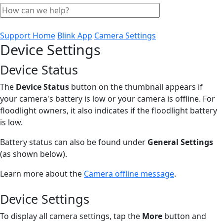
Support Home
Blink App
Camera Settings
Device Settings
Device Status
The
Device Status
button on the thumbnail appears if
your camera's battery is low or your camera is offline. For
floodlight owners, it also indicates if the floodlight battery
is low.
Battery status can also be found under
General Settings
(as shown below).
Learn more about the
Camera offline message
.
Device Settings
To display all camera settings, tap the
More
button and