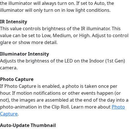
the illuminator will always turn on. If set to Auto, the
illuminator will only turn on in low light conditions.
IR Intensity
This value controls brightness of the IR illuminator. This
value can be set to Low, Medium, or High. Adjust to control
glare or show more detail.
Illuminator Intensity
Adjusts the brightness of the LED on the Indoor (1st Gen)
camera.
Photo Capture
If Photo Capture is enabled, a photo is taken once per
hour. If motion notifications or other events happen (or
not), the images are assembled at the end of the day into a
photo-animation in the Clip Roll. Learn more about
Photo
Capture
.
Auto-Update Thumbnail