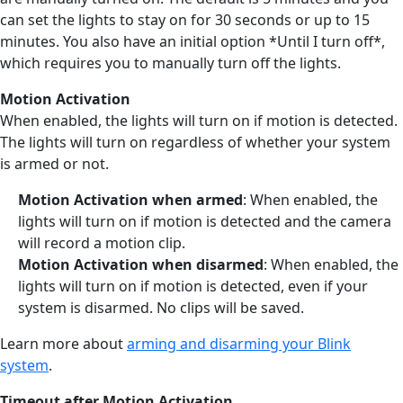
can set the lights to stay on for 30 seconds or up to 15
minutes. You also have an initial option *Until I turn off*,
which requires you to manually turn off the lights.
Motion Activation
When enabled, the lights will turn on if motion is detected.
The lights will turn on regardless of whether your system
is armed or not.
Motion Activation when armed
: When enabled, the
lights will turn on if motion is detected and the camera
will record a motion clip.
Motion Activation when disarmed
: When enabled, the
lights will turn on if motion is detected, even if your
system is disarmed. No clips will be saved.
Learn more about
arming and disarming your Blink
system
.
Timeout after Motion Activation