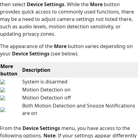
then select
Device Settings
. While the
More
button
provides quick access to commonly used functions, there
may be a need to adjust camera settings not listed there,
such as audio levels, motion detection sensitivity, or
updating privacy zones.
The appearance of the
More
button varies depending on
your
Device Settings
(see below).
More
Description
button
System is disarmed
Motion Detection on
Motion Detection off
Both Motion Detection and Snooze Notifications
are on
From the
Device Settings
menu, you have access to the
following options.
Note
: If your settings appear differently