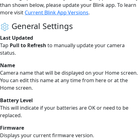
than shown below, please update your Blink app. To learn
more visit
Current Blink App Versions
.
General Settings
Last Updated
Tap
Pull to Refresh
to manually update your camera
status.
Name
Camera name that will be displayed on your Home screen.
You can edit this name at any time from here or at the
Home screen.
Battery Level
This will indicate if your batteries are OK or need to be
replaced.
Firmware
Displays your current firmware version.