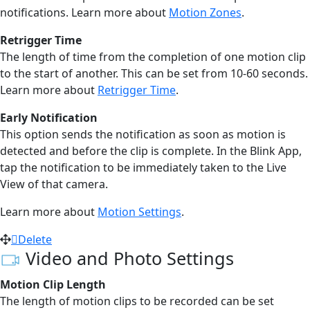
notifications. Learn more about
Motion Zones
.
Retrigger Time
The length of time from the completion of one motion clip
to the start of another. This can be set from 10-60 seconds.
Learn more about
Retrigger Time
.
Early Notification
This option sends the notification as soon as motion is
detected and before the clip is complete. In the Blink App,
tap the notification to be immediately taken to the Live
View of that camera.
Learn more about
Motion Settings
.
Delete
Video and Photo Settings
Motion Clip Length
The length of motion clips to be recorded can be set