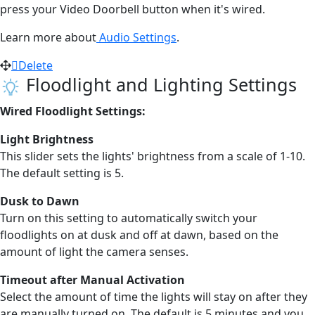
press your Video Doorbell button when it's wired.
Learn more about
Audio Settings
.
Delete
Floodlight and Lighting Settings
Wired Floodlight Settings:
Light Brightness
This slider sets the lights' brightness from a scale of 1-10.
The default setting is 5.
Dusk to Dawn
Turn on this setting to automatically switch your
floodlights on at dusk and off at dawn, based on the
amount of light the camera senses.
Timeout after Manual Activation
Select the amount of time the lights will stay on after they
are manually turned on. The default is 5 minutes and you