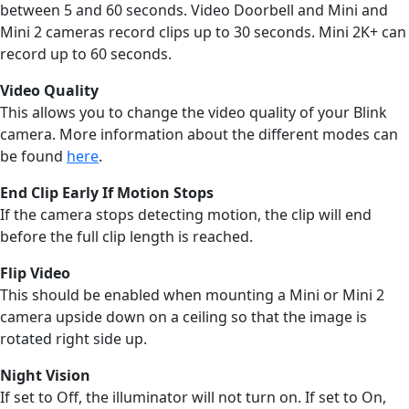
between 5 and 60 seconds. Video Doorbell and Mini and
Mini 2 cameras record clips up to 30 seconds. Mini 2K+ can
record up to 60 seconds.
Video Quality
This allows you to change the video quality of your Blink
camera. More information about the different modes can
be found
here
.
End Clip Early If Motion Stops
If the camera stops detecting motion, the clip will end
before the full clip length is reached.
Flip Video
This should be enabled when mounting a Mini or Mini 2
camera upside down on a ceiling so that the image is
rotated right side up.
Night Vision
If set to Off, the illuminator will not turn on. If set to On,