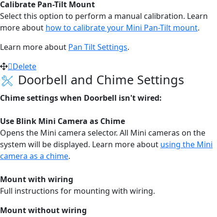
Calibrate Pan-Tilt Mount
Select this option to perform a manual calibration. Learn
more about
how to calibrate your Mini Pan-Tilt mount
.
Learn more about
Pan Tilt Settings
.
Delete
Doorbell and Chime Settings
Chime settings when Doorbell isn't wired:
Use Blink Mini Camera as Chime
Opens the Mini camera selector. All Mini cameras on the
system will be displayed.
Learn more about
using the Mini
camera as a chime
.
Mount with wiring
Full instructions for mounting with wiring.
Mount without wiring