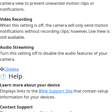
camera view to prevent unwanted motion clips or
notifications.
Video Recording
When this setting is off, the camera will only send motion
notifications without recording clips; however, Live View is
still available.
Audio Streaming
Turn this setting off to disable the audio features of your
camera.
Delete
Help
Learn more about your device
Displays links to the
Blink Support Site
that contain setup
information for your devices.
Contact Support