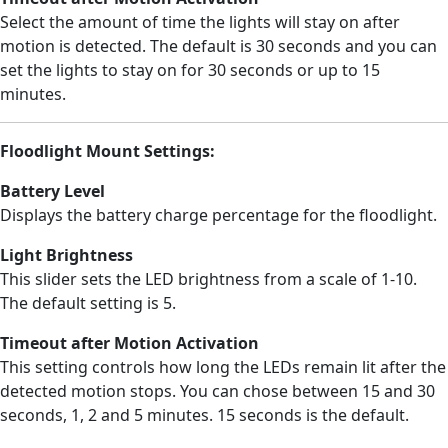
Select the amount of time the lights will stay on after
motion is detected. The default is 30 seconds and you can
set the lights to stay on for 30 seconds or up to 15
minutes.
Floodlight Mount Settings:
Battery Level
Displays the battery charge percentage for the floodlight.
Light Brightness
This slider sets the LED brightness from a scale of 1-10.
The default setting is 5.
Timeout after Motion Activation
This setting controls how long the LEDs remain lit after the
detected motion stops. You can chose between 15 and 30
seconds, 1, 2 and 5 minutes. 15 seconds is the default.