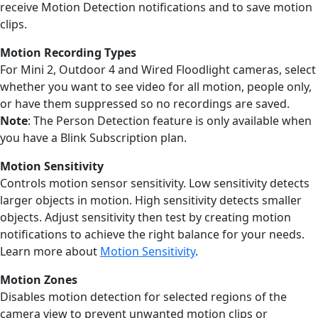
receive Motion Detection notifications and to save motion
clips.
Motion Recording
Types
For Mini 2, Outdoor 4 and Wired Floodlight cameras, select
whether you want to see video for all motion, people only,
or have them suppressed so no recordings are saved.
Note
: The Person Detection feature is only available when
you have a Blink Subscription plan.
Motion Sensitivity
Controls motion sensor sensitivity. Low sensitivity detects
larger objects in motion. High sensitivity detects smaller
objects. Adjust sensitivity then test by creating motion
notifications to achieve the right balance for your needs.
Learn more about
Motion Sensitivity
.
Motion Zones
Disables motion detection for selected regions of the
camera view to prevent unwanted motion clips or