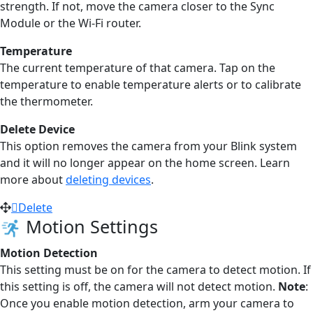
strength. If not, move the camera closer to the Sync
Module or the Wi-Fi router.
Temperature
The current temperature of that camera. Tap on the
temperature to enable temperature alerts or to calibrate
the thermometer.
Delete Device
This option removes the camera from your Blink system
and it will no longer appear on the home screen. Learn
more about
deleting devices
.
Delete
Motion Settings
Motion Detection
This setting must be on for the camera to detect motion. If
this setting is off, the camera will not detect motion.
Note
:
Once you enable motion detection, arm your camera to