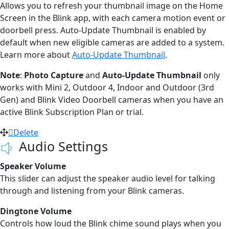
Allows you to refresh your thumbnail image on the Home
Screen in the Blink app, with each camera motion event or
doorbell press. Auto-Update Thumbnail is enabled by
default when new eligible cameras are added to a system.
Learn more about
Auto-Update Thumbnail
.
Note
:
Photo Capture
and
Auto-Update Thumbnail
only
works with Mini 2, Outdoor 4, Indoor and Outdoor (3rd
Gen) and Blink Video Doorbell cameras when you have an
active Blink Subscription Plan or trial.
Delete
Audio Settings
Speaker Volume
This slider can adjust the speaker audio level for talking
through and listening from your Blink cameras.
Dingtone Volume
Controls how loud the Blink chime sound plays when you