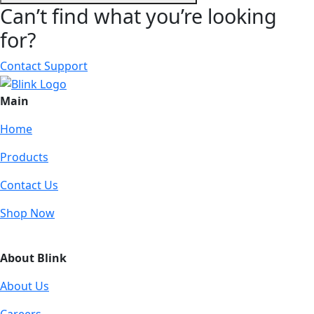
Can’t find what you’re looking
for?
Contact Support
Main
Home
Products
Contact Us
Shop Now
About Blink
About Us