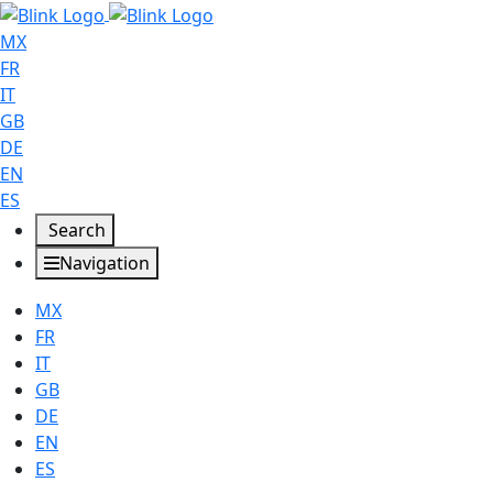
MX
FR
IT
GB
DE
EN
ES
Search
Navigation
MX
FR
IT
GB
DE
EN
ES