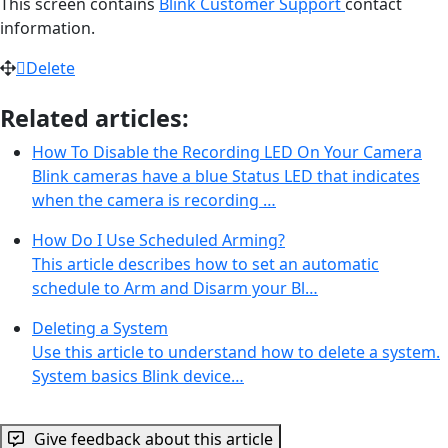
This screen contains
Blink Customer Support
contact
information.
Delete
Related articles:
How To Disable the Recording LED On Your Camera
Blink cameras have a blue Status LED that indicates
when the camera is recording …
How Do I Use Scheduled Arming?
This article describes how to set an automatic
schedule to Arm and Disarm your Bl…
Deleting a System
Use this article to understand how to delete a system.
System basics Blink device…
Give feedback about this article