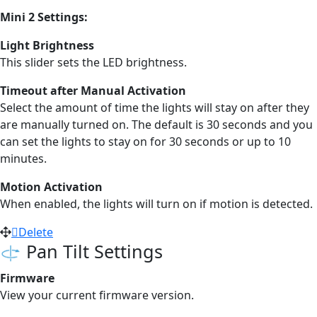
Mini 2 Settings:
Light Brightness
This slider sets the LED brightness.
Timeout after Manual Activation
Select the amount of time the lights will stay on after they
are manually turned on. The default is 30 seconds and you
can set the lights to stay on for 30 seconds or up to 10
minutes.
Motion Activation
When enabled, the lights will turn on if motion is detected.
Delete
Pan Tilt Settings
Firmware
View your current firmware version.