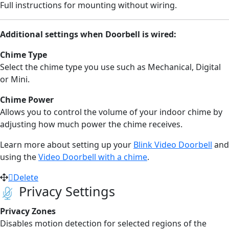
Full instructions for mounting
without wiring.
Additional settings when Doorbell is wired:
Chime Type
Select the chime type you use such as Mechanical, Digital
or Mini.
Chime Power
Allows you to control the volume of your indoor chime by
adjusting how much power the chime receives.
Learn more about setting up your
Blink Video Doorbell
and
using the
Video Doorbell with a chime
.
Delete
Privacy Settings
Privacy Zones
Disables motion detection for selected regions of the