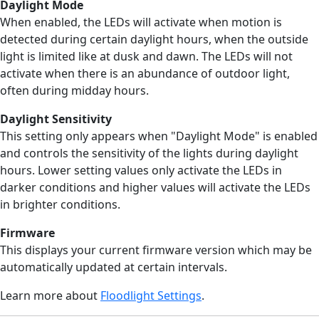
Daylight Mode
When enabled, the LEDs will activate when motion is
detected during certain daylight hours, when the outside
light is limited like at dusk and dawn. The LEDs will not
activate when there is an abundance of outdoor light,
often during midday hours.
Daylight Sensitivity
This setting only appears when "Daylight Mode" is enabled
and controls the sensitivity of the lights during daylight
hours. Lower setting values only activate the LEDs in
darker conditions and higher values will activate the LEDs
in brighter conditions.
Firmware
This displays your current firmware version which may be
automatically updated at certain intervals.
Learn more about
Floodlight Settings
.