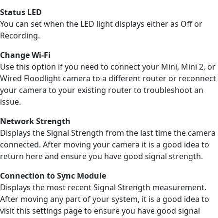
Status LED
You can set when the LED light displays either as Off or
Recording.
Change Wi-Fi
Use this option if you need to connect your Mini, Mini 2, or
Wired Floodlight camera to a different router or reconnect
your camera to your existing router to troubleshoot an
issue.
Network Strength
Displays the Signal Strength from the last time the camera
connected. After moving your camera it is a good idea to
return here and ensure you have good signal strength.
Connection
to
Sync Module
Displays the most recent Signal Strength measurement.
After moving any part of your system, it is a good idea to
visit this settings page to ensure you have good signal