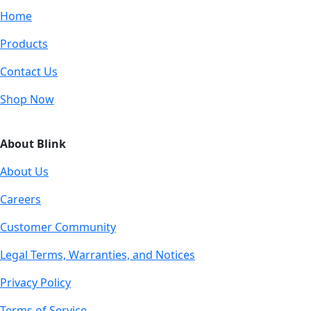
Home
Products
Contact Us
Shop Now
About Blink
About Us
Careers
Customer Community
Legal Terms, Warranties, and Notices
Privacy Policy
Terms of Service