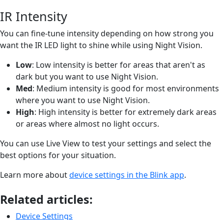
IR Intensity
You can fine-tune intensity depending on how strong you
want the IR LED light to shine while using Night Vision.
Low
: Low intensity is better for areas that aren't as
dark but you want to use Night Vision.
Med
: Medium intensity is good for most environments
where you want to use Night Vision.
High
: High intensity is better for extremely dark areas
or areas where almost no light occurs.
You can use Live View to test your settings and select the
best options for your situation.
Learn more about
device settings in the Blink app
.
Related articles:
Device Settings