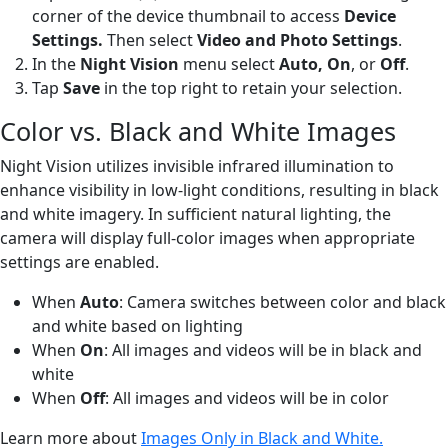
corner of the device thumbnail to access
Device
Settings.
Then select
Video and Photo Settings
.
In the
Night Vision
menu select
Auto, On
,
or
Off
.
Tap
Save
in the top right to retain your selection.
Color vs. Black and White Images
Night Vision utilizes invisible infrared illumination to
enhance visibility in low-light conditions, resulting in black
and white imagery. In sufficient natural lighting, the
camera will display full-color images when appropriate
settings are enabled.
When
Auto
: Camera switches between color and black
and white based on lighting
When
On
: All images and videos will be in black and
white
When
Off
: All images and videos will be in color
Learn more about
Images Only in Black and White.