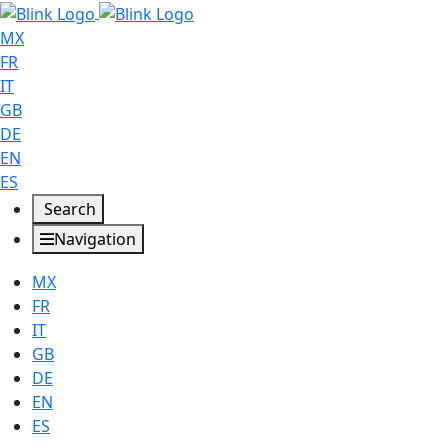
MX
FR
IT
GB
DE
EN
ES
Search
Navigation
MX
FR
IT
GB
DE
EN
ES