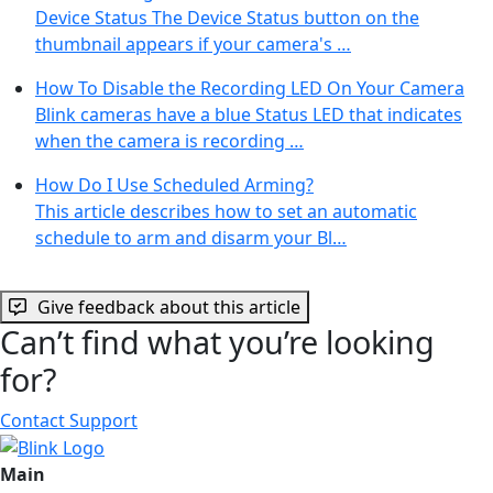
Device Status The Device Status button on the
thumbnail appears if your camera's …
How To Disable the Recording LED On Your Camera
Blink cameras have a blue Status LED that indicates
when the camera is recording …
How Do I Use Scheduled Arming?
This article describes how to set an automatic
schedule to arm and disarm your Bl…
Give feedback about this article
Can’t find what you’re looking
for?
Contact Support
Main