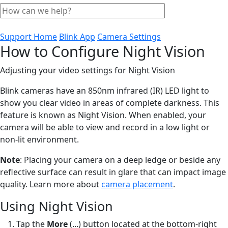
Support Home
Blink App
Camera Settings
How to Configure Night Vision
Adjusting your video settings for Night Vision
Blink cameras have an 850nm infrared (IR) LED light to
show you clear video in areas of complete darkness. This
feature is known as Night Vision. When enabled, your
camera will be able to view and record in a low light or
non-lit environment.
Note
: Placing your camera on a deep ledge or beside any
reflective surface can result in glare that can impact image
quality. Learn more about
camera placement
.
Using Night Vision
Tap the
More
(...) button located at the bottom-right