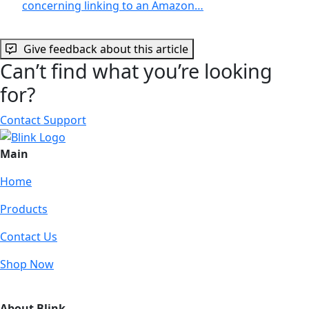
concerning linking to an Amazon…
Give feedback about this article
Can’t find what you’re looking
for?
Contact Support
Main
Home
Products
Contact Us
Shop Now
About Blink