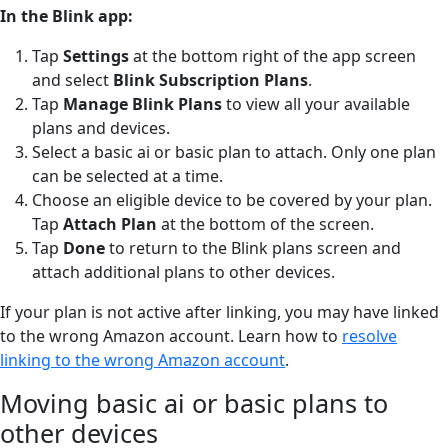
In the Blink app:
Tap
Settings
at the bottom right of the app screen
and select
Blink Subscription Plans
.
Tap
Manage Blink Plans
to view all your available
plans and devices.
Select a basic ai or basic plan to attach. Only one plan
can be selected at a time.
Choose an eligible device to be covered by your plan.
Tap
Attach Plan
at the bottom of the screen.
Tap
Done
to return to the Blink plans screen and
attach additional plans to other devices.
If your plan is not active after linking, you may have linked
to the wrong Amazon account. Learn how to
resolve
linking to the wrong Amazon account
.
Moving basic ai or basic plans to
other devices