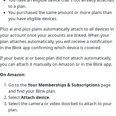
to a plan.
You purchased the same amount or more plans than
you have eligible devices.
Plus ai and plus plans automatically attach to all devices in
your account once your accounts are linked. When your
plan attaches automatically, you will receive a notification
in the Blink app confirming which device is covered.
If your basic ai or basic plan did not attach automatically,
you can attach it manually on Amazon or in the Blink app.
On Amazon:
Go to the
Your Memberships & Subscriptions
page
and find your Blink plan.
Select
Attach device
.
Select the camera or video doorbell to attach to your
plan.