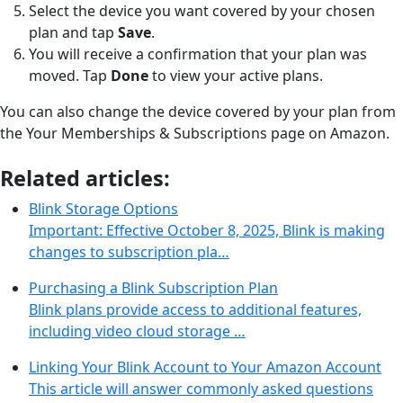
Select the device you want covered by your chosen
plan and tap
Save
.
You will receive a confirmation that your plan was
moved. Tap
Done
to view your active plans.
You can also change the device covered by your plan from
the Your Memberships & Subscriptions page on Amazon.
Related articles:
Blink Storage Options
Important: Effective October 8, 2025, Blink is making
changes to subscription pla…
Purchasing a Blink Subscription Plan
Blink plans provide access to additional features,
including video cloud storage …
Linking Your Blink Account to Your Amazon Account
This article will answer commonly asked questions