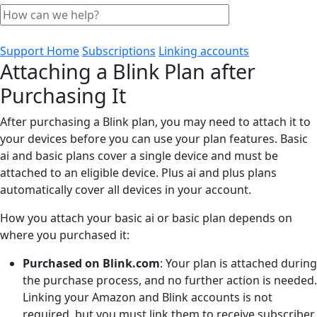
Support Home
Subscriptions
Linking accounts
Attaching a Blink Plan after
Purchasing It
After purchasing a Blink plan, you may need to attach it to
your devices before you can use your plan features. Basic
ai and basic plans cover a single device and must be
attached to an eligible device. Plus ai and plus plans
automatically cover all devices in your account.
How you attach your basic ai or basic plan depends on
where you purchased it:
Purchased on Blink.com
: Your plan is attached during
the purchase process, and no further action is needed.
Linking your Amazon and Blink accounts is not
required, but you must link them to receive subscriber