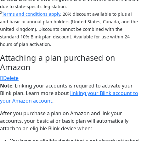
due to state-specific legislation.
2
Terms and conditions apply
. 20% discount available to plus ai
and basic ai annual plan holders (United States, Canada, and the
United Kingdom). Discounts cannot be combined with the
standard 10% Blink plan discount. Available for use within 24
hours of plan activation.
Attaching a plan purchased on
Amazon
Delete
Note
: Linking your accounts is required to activate your
Blink plan. Learn more about
linking your Blink account to
your Amazon account
.
After you purchase a plan on Amazon and link your
accounts, your basic ai or basic plan will automatically
attach to an eligible Blink device when:
You have an eligible device that's not already attached