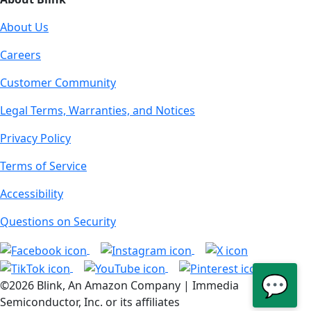
About Us
Careers
Customer Community
Legal Terms, Warranties, and Notices
Privacy Policy
Terms of Service
Accessibility
Questions on Security
💬
©2026 Blink, An Amazon Company | Immedia
Semiconductor, Inc. or its affiliates