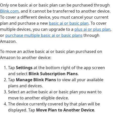
Only one basic ai or basic plan can be purchased through
Blink.com
, and it cannot be transferred to another device.
To cover a different device, you must cancel your current
plan and purchase a new
basic ai or basic plan
. To cover
multiple devices, you can upgrade to a
plus ai or plus plan
,
or
purchase multiple basic ai or basic plans
through
Amazon.
To move an active basic ai or basic plan purchased on
Amazon to another device:
Tap
Settings
at the bottom right of the app screen
and select
Blink Subscription Plans
.
Tap
Manage Blink Plans
to view all your available
plans and devices.
Select an active basic ai or basic plan you want to
move to another eligible device.
The device currently covered by that plan will be
displayed. Tap
Move Plan to Another Device
.