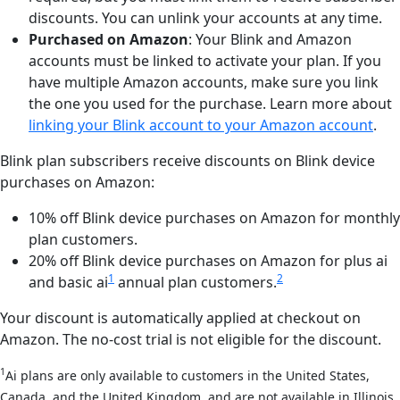
discounts. You can unlink your accounts at any time.
Purchased on Amazon
: Your Blink and Amazon
accounts must be linked to activate your plan. If you
have multiple Amazon accounts, make sure you link
the one you used for the purchase. Learn more about
linking your Blink account to your Amazon account
.
Blink plan subscribers receive discounts on Blink device
purchases on Amazon:
10% off Blink device purchases on Amazon for monthly
plan customers.
20% off Blink device purchases on Amazon for plus ai
1
2
and basic ai
annual plan customers.
Your discount is automatically applied at checkout on
Amazon. The no-cost trial is not eligible for the discount.
1
Ai plans are only available to customers in the United States,
Canada, and the United Kingdom, and are not available in Illinois