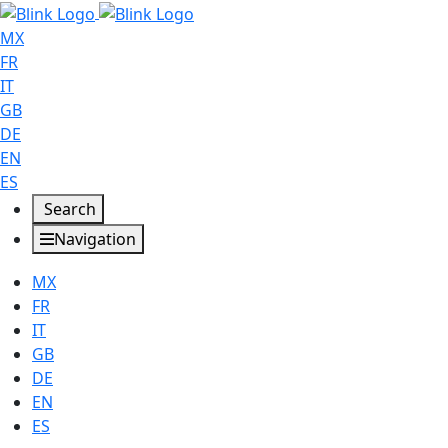
MX
FR
IT
GB
DE
EN
ES
Search
Navigation
MX
FR
IT
GB
DE
EN
ES