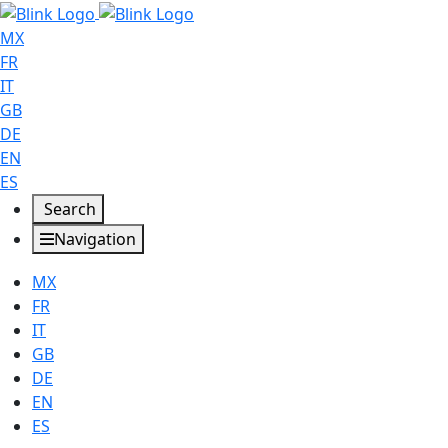
MX
FR
IT
GB
DE
EN
ES
Search
Navigation
MX
FR
IT
GB
DE
EN
ES