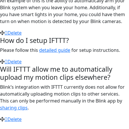
An example of this is the ability to automatically arm your
Blink system when you leave your home. Additionally, if
you have smart lights in your home, you could have them
turn on when motion is detected by your Blink cameras.
Delete
How do I setup IFTTT?
Please follow this
detailed guide
for setup instructions.
Delete
Will IFTTT allow me to automatically
upload my motion clips elsewhere?
Blink’s integration with IFTTT currently does not allow for
automatically uploading motion clips to other services.
This can only be performed manually in the Blink app by
sharing clips
.
Delete