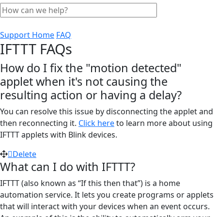
Support Home
FAQ
IFTTT FAQs
How do I fix the "motion detected"
applet when it's not causing the
resulting action or having a delay?
You can resolve this issue by disconnecting the applet and
then reconnecting it.
Click here
to learn more about using
IFTTT applets with Blink devices.
Delete
What can I do with IFTTT?
IFTTT (also known as “If this then that”) is a home
automation service. It lets you create programs or applets
that will interact with your devices when an event occurs.