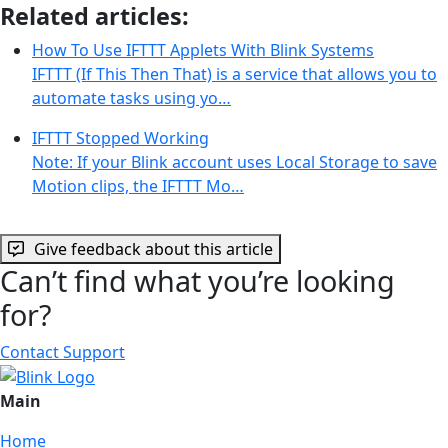
Related articles:
How To Use IFTTT Applets With Blink Systems
IFTTT (If This Then That) is a service that allows you to
automate tasks using yo…
IFTTT Stopped Working
Note: If your Blink account uses Local Storage to save
Motion clips, the IFTTT Mo…
Give feedback about this article
Can’t find what you’re looking
for?
Contact Support
Main
Home