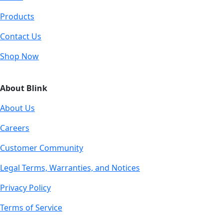
Products
Contact Us
Shop Now
About Blink
About Us
Careers
Customer Community
Legal Terms, Warranties, and Notices
Privacy Policy
Terms of Service