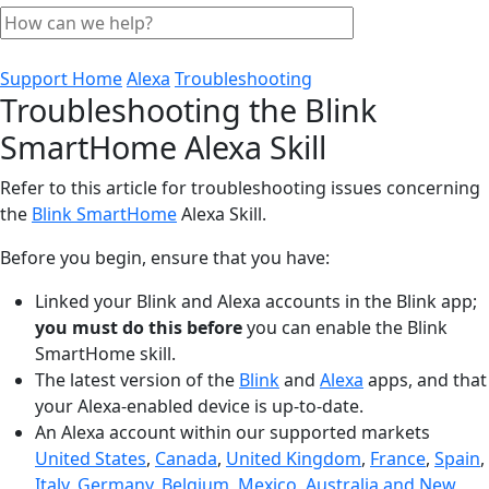
Support Home
Alexa
Troubleshooting
Troubleshooting the Blink
SmartHome Alexa Skill
Refer to this article for troubleshooting issues concerning
the
Blink SmartHome
Alexa Skill.
Before you begin, ensure that you have:
Linked your Blink and Alexa accounts in the Blink app;
you must do this before
you can enable the Blink
SmartHome skill.
The latest version of the
Blink
and
Alexa
apps, and that
your Alexa-enabled device is up-to-date.
An Alexa account within our supported markets
United States
,
Canada
,
United Kingdom
,
France
,
Spain
,
Italy
,
Germany
,
Belgium
,
Mexico
,
Australia and New