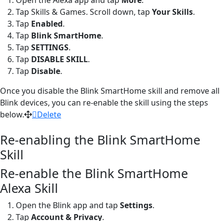
Tap Skills & Games. Scroll down, tap
Your Skills
.
Tap
Enabled
.
Tap
Blink
SmartHome
.
Tap
SETTINGS
.
Tap
DISABLE
SKILL
.
Tap
Disable
.
Once you disable the Blink SmartHome skill and remove all
Blink devices, you can re-enable the skill using the steps
below.
Delete
Re-enabling the Blink SmartHome
Skill
Re-enable the Blink SmartHome
Alexa Skill
Open the Blink app and tap
Settings
.
Tap
Account & Privacy
.