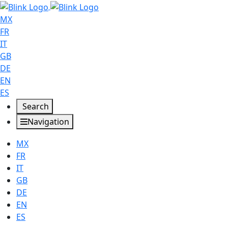
MX
FR
IT
GB
DE
EN
ES
Search
Navigation
MX
FR
IT
GB
DE
EN
ES