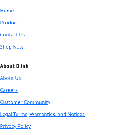
Home
Products
Contact Us
Shop Now
About Blink
About Us
Careers
Customer Community
Legal Terms, Warranties, and Notices
Privacy Policy