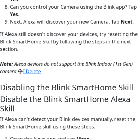
Can you control your Camera using the Blink app? Tap
Yes
.
Next, Alexa will discover your new Camera. Tap
Next
.
If Alexa still doesn't discover your devices, try resetting the
Blink SmartHome Skill by following the steps in the next
section.
Note:
Alexa devices do not support the Blink Indoor (1st Gen)
camera.
Delete
Disabling the Blink SmartHome Skill
Disable the Blink SmartHome Alexa
Skill
If Alexa can't detect your Blink devices manually, reset the
Blink SmartHome skill using these steps.
Open the Alexa app and tap
More
.