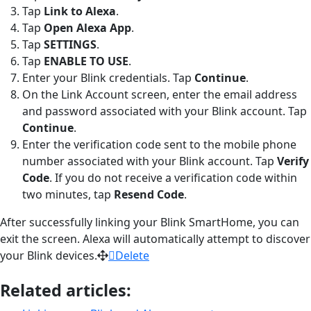
Tap
Link to Alexa
.
Tap
Open Alexa App
.
Tap
SETTINGS
.
Tap
ENABLE
TO
USE
.
Enter your Blink credentials. Tap
Continue
.
On the Link Account screen, enter the email address
and password associated with your Blink account. Tap
Continue
.
Enter the verification code sent to the mobile phone
number associated with your Blink account. Tap
Verify
Code
. If you do not receive a verification code within
two minutes, tap
Resend Code
.
After successfully linking your Blink SmartHome, you can
exit the screen. Alexa will automatically attempt to discover
your Blink devices.
Delete
Related articles: