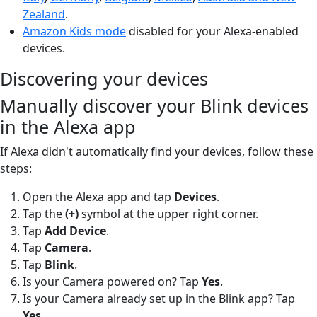
Zealand
.
Amazon Kids mode
disabled for your Alexa-enabled
devices.
Discovering your devices
Manually discover your Blink devices
in the Alexa app
If Alexa didn't automatically find your devices, follow these
steps:
Open the Alexa app and tap
Devices
.
Tap the
(+)
symbol at the upper right corner.
Tap
Add Device
.
Tap
Camera
.
Tap
Blink
.
Is your Camera powered on? Tap
Yes
.
Is your Camera already set up in the Blink app? Tap
Yes
.