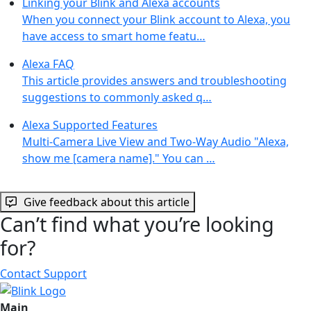
Linking your Blink and Alexa accounts
When you connect your Blink account to Alexa, you
have access to smart home featu…
Alexa FAQ
This article provides answers and troubleshooting
suggestions to commonly asked q…
Alexa Supported Features
Multi-Camera Live View and Two-Way Audio "Alexa,
show me [camera name]." You can …
Give feedback about this article
Can’t find what you’re looking
for?
Contact Support
Main