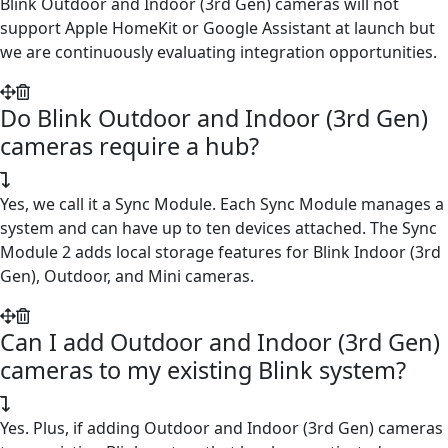
Blink Outdoor and Indoor (3rd Gen) cameras will not
support Apple HomeKit or Google Assistant at launch but
we are continuously evaluating integration opportunities.
Do Blink Outdoor and Indoor (3rd Gen)
cameras require a hub?
Yes, we call it a Sync Module. Each Sync Module manages a
system and can have up to ten devices attached. The Sync
Module 2 adds local storage features for Blink Indoor (3rd
Gen), Outdoor, and Mini cameras.
Can I add Outdoor and Indoor (3rd Gen)
cameras to my existing Blink system?
Yes. Plus, if adding Outdoor and Indoor (3rd Gen) cameras