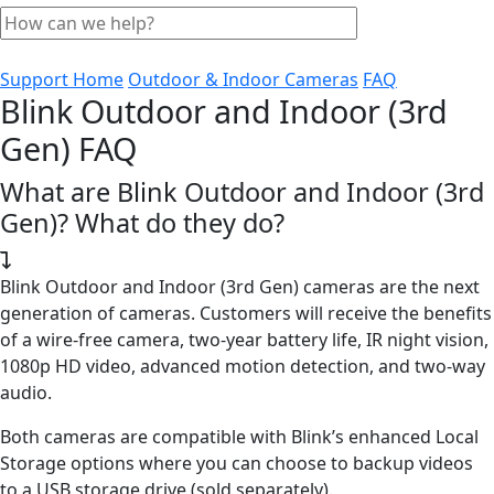
Support Home
Outdoor & Indoor Cameras
FAQ
Blink Outdoor and Indoor (3rd
Gen) FAQ
What are Blink Outdoor and Indoor (3rd
Gen)? What do they do?
Blink Outdoor and Indoor (3rd Gen) cameras are the next
generation of cameras. Customers will receive the benefits
of a wire-free camera, two-year battery life, IR night vision,
1080p HD video, advanced motion detection, and two-way
audio.
Both cameras are compatible with Blink’s enhanced Local
Storage options where you can choose to backup videos
to a USB storage drive (sold separately).