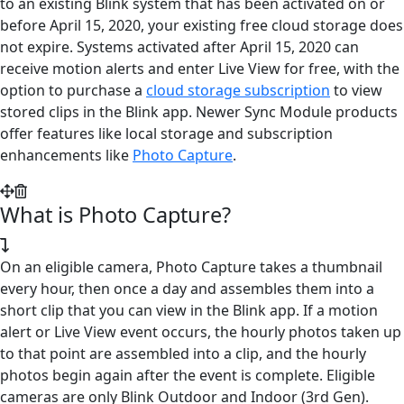
to an existing Blink system that has been activated on or
before April 15, 2020, your existing free cloud storage does
not expire. Systems activated after April 15, 2020 can
receive motion alerts and enter Live View for free, with the
option to purchase a
cloud storage subscription
to view
stored clips in the Blink app. Newer Sync Module products
offer features like local storage and subscription
enhancements like
Photo Capture
.
What is Photo Capture?
On an eligible camera, Photo Capture takes a thumbnail
every hour, then once a day and assembles them into a
short clip that you can view in the Blink app. If a motion
alert or Live View event occurs, the hourly photos taken up
to that point are assembled into a clip, and the hourly
photos begin again after the event is complete. Eligible
cameras are only Blink Outdoor and Indoor (3rd Gen).