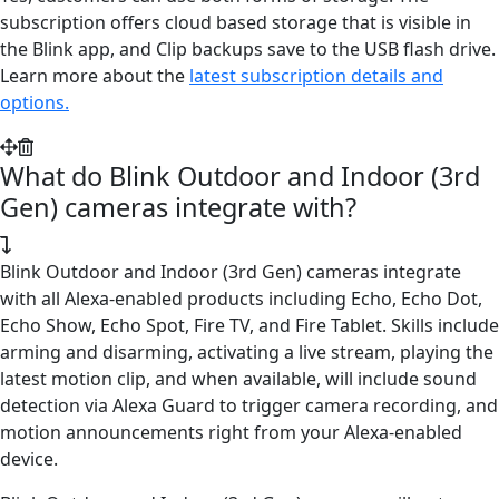
subscription offers cloud based storage that is visible in
the Blink app, and Clip backups save to the USB flash drive.
Learn more about the
latest subscription details and
options.
What do Blink Outdoor and Indoor (3rd
Gen) cameras integrate with?
Blink Outdoor and Indoor (3rd Gen) cameras integrate
with all Alexa-enabled products including Echo, Echo Dot,
Echo Show, Echo Spot, Fire TV, and Fire Tablet. Skills include
arming and disarming, activating a live stream, playing the
latest motion clip, and when available, will include sound
detection via Alexa Guard to trigger camera recording, and
motion announcements right from your Alexa-enabled
device.