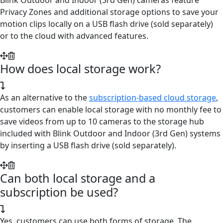
Privacy Zones and additional storage options to save your
motion clips locally on a USB flash drive (sold separately)
or to the cloud with advanced features.
How does local storage work?
As an alternative to the
subscription-based cloud storage
,
customers can enable local storage with no monthly fee to
save videos from up to 10 cameras to the storage hub
included with Blink Outdoor and Indoor (3rd Gen) systems
by inserting a USB flash drive (sold separately).
Can both local storage and a
subscription be used?
Yes, customers can use both forms of storage. The