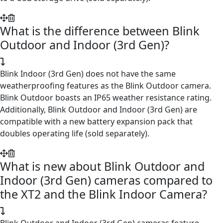
What is the difference between Blink
Outdoor and Indoor (3rd Gen)?
Blink Indoor (3rd Gen) does not have the same
weatherproofing features as the Blink Outdoor camera.
Blink Outdoor boasts an IP65 weather resistance rating.
Additionally, Blink Outdoor and Indoor (3rd Gen) are
compatible with a new battery expansion pack that
doubles operating life (sold separately).
What is new about Blink Outdoor and
Indoor (3rd Gen) cameras compared to
the XT2 and the Blink Indoor Camera?
Blink Outdoor and Indoor (3rd Gen) cameras feature