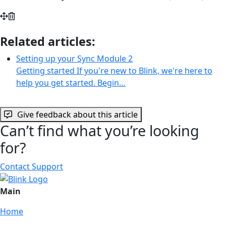
Related articles:
Setting up your Sync Module 2
Getting started If you're new to Blink, we're here to
help you get started. Begin…
Give feedback about this article
Can’t find what you’re looking
for?
Contact Support
Main
Home