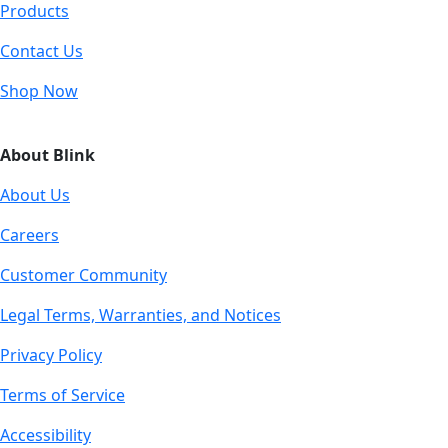
Products
Contact Us
Shop Now
About Blink
About Us
Careers
Customer Community
Legal Terms, Warranties, and Notices
Privacy Policy
Terms of Service
Accessibility