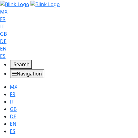
MX
FR
IT
GB
DE
EN
ES
Search
Navigation
MX
FR
IT
GB
DE
EN
ES