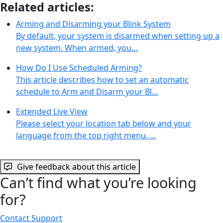
Related articles:
Arming and Disarming your Blink System
By default, your system is disarmed when setting up a
new system. When armed, you…
How Do I Use Scheduled Arming?
This article describes how to set an automatic
schedule to Arm and Disarm your Bl…
Extended Live View
Please select your location tab below and your
language from the top right menu. …
Give feedback about this article
Can’t find what you’re looking
for?
Contact Support