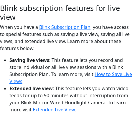
Blink subscription features for live
view
When you have a
Blink Subscription Plan
, you have access
to special features such as saving a live view, saving all live
views, and extended live view. Learn more about these
features below.
Saving live views
: This feature lets you record and
store individual or all live view sessions with a Blink
Subscription Plan. To learn more, visit
How to Save Live
Views
.
Extended live view
: This feature lets you watch video
feeds for up to 90 minutes without interruption from
your Blink Mini or Wired Floodlight Camera. To learn
more visit
Extended Live View
.