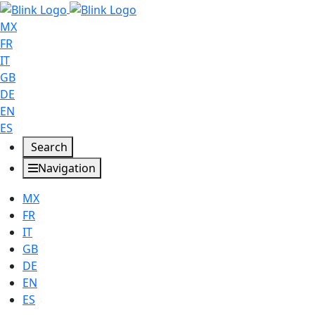
MX
FR
IT
GB
DE
EN
ES
Search
Navigation
MX
FR
IT
GB
DE
EN
ES