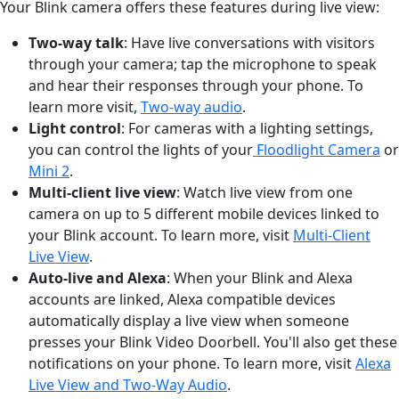
Your Blink camera offers these features during live view:
Two-way talk
: Have live conversations with visitors
through your camera; tap the microphone to speak
and hear their responses through your phone. To
learn more visit,
Two-way audio
.
Light control
: For cameras with a lighting settings,
you can control the lights of your
Floodlight Camera
or
Mini 2
.
Multi-client live view
: Watch live view from one
camera on up to 5 different mobile devices linked to
your Blink account. To learn more, visit
Multi-Client
Live View
.
Auto-live and Alexa
: When your Blink and Alexa
accounts are linked, Alexa compatible devices
automatically display a live view when someone
presses your Blink Video Doorbell. You'll also get these
notifications on your phone. To learn more, visit
Alexa
Live View and Two-Way Audio
.