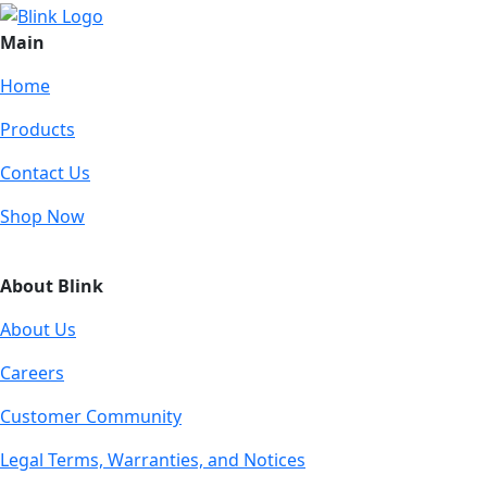
Main
Home
Products
Contact Us
Shop Now
About Blink
About Us
Careers
Customer Community
Legal Terms, Warranties, and Notices