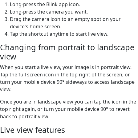
Long-press the Blink app icon.
Long-press the camera you want.
Drag the camera icon to an empty spot on your
device's home screen.
Tap the shortcut anytime to start live view.
Changing from portrait to landscape
view
When you start a live view, your image is in portrait view.
Tap the full screen icon in the top right of the screen, or
turn your mobile device 90° sideways to access landscape
view.
Once you are in landscape view you can tap the icon in the
top right again, or turn your mobile device 90° to revert
back to portrait view.
Live view features