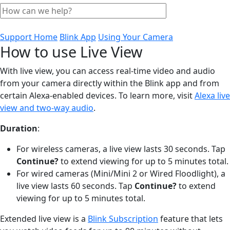
Support Home
Blink App
Using Your Camera
How to use Live View
With live view, you can access real-time video and audio
from your camera directly within the Blink app and from
certain Alexa-enabled devices. To learn more, visit
Alexa live
view and two-way audio
.
Duration
:
For wireless cameras, a live view lasts 30 seconds. Tap
Continue?
to extend viewing for up to 5 minutes total.
For wired cameras (Mini/Mini 2 or Wired Floodlight), a
live view lasts 60 seconds. Tap
Continue?
to extend
viewing for up to 5 minutes total.
Extended live view is a
Blink Subscription
feature that lets