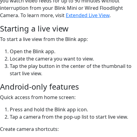
you watch video feeds for up to 90 minutes without
interruption from your Blink Mini or Wired Floodlight
Camera. To learn more, visit
Extended Live View
.
Starting a live view
To start a live view from the Blink app:
Open the Blink app.
Locate the camera you want to view.
Tap the play button in the center of the thumbnail to
start live view.
Android-only features
Quick access from home screen:
Press and hold the Blink app icon.
Tap a camera from the pop-up list to start live view.
Create camera shortcuts: