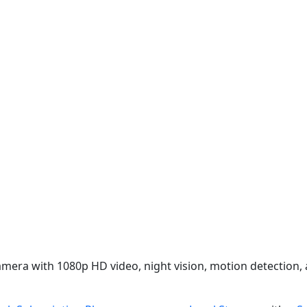
camera with 1080p HD video, night vision, motion detection