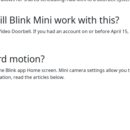
ll Blink Mini work with this?
Video Doorbell. If you had an account on or before April 15,
rd motion?
e Blink app Home screen. Mini camera settings allow you to 
tion, read the articles below.