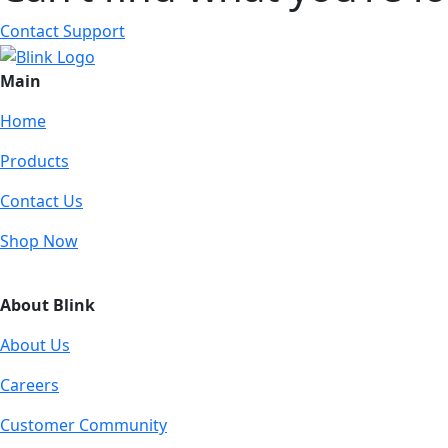
Contact Support
Main
Home
Products
Contact Us
Shop Now
About Blink
About Us
Careers
Customer Community