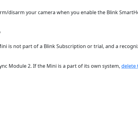
nd arm/disarm your camera when you enable the Blink Smart
?
i is not part of a Blink Subscription or trial, and a recogn
c Module 2. If the Mini is a part of its own system,
delete 