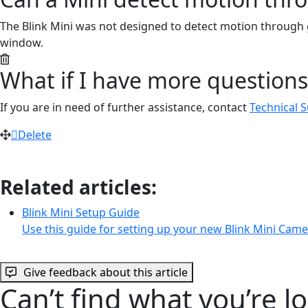
The Blink Mini was not designed to detect motion through 
window.
What if I have more questions
If you are in need of further assistance, contact
Technical 
Delete
Related articles:
Blink Mini Setup Guide
Use this guide for setting up your new Blink Mini Cam
Give feedback about this article
Can’t find what you’re l