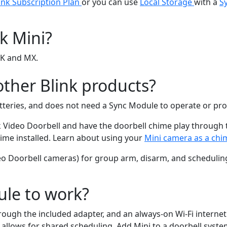
ink Subscription Plan
or you can use
Local Storage
with a
S
k Mini?
UK and MX.
ther Blink products?
batteries, and does not need a Sync Module to operate or pro
k Video Doorbell and have the doorbell chime play through t
ime installed. Learn about using your
Mini camera as a chi
eo Doorbell cameras) for group arm, disarm, and schedulin
ule to work?
rough the included adapter, and an always-on Wi-Fi interne
allows for shared scheduling. Add Mini to a doorbell system