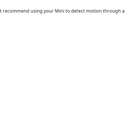
not recommend using your Mini to detect motion through a