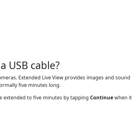
 a USB cable?
i cameras. Extended Live View provides images and sound
normally five minutes long.
be extended to five minutes by tapping
Continue
when it