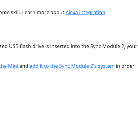
Home skill. Learn more about
Alexa integration
.
ized USB flash drive is inserted into the Sync Module 2, your
the Mini
and
add it to the Sync Module 2's system
in order