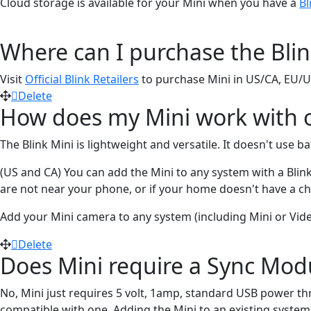
Cloud storage is available for your Mini when you have a
Bl
Where can I purchase the Blin
Visit
Official Blink Retailers
to purchase Mini in US/CA, EU/
Delete
How does my Mini work with o
The Blink Mini is lightweight and versatile. It doesn't use 
(US and CA) You can add the Mini to any system with a Blin
are not near your phone, or if your home doesn't have a ch
Add your Mini camera to any system (including Mini or Vid
Delete
Does Mini require a Sync Mod
No, Mini just requires 5 volt, 1amp, standard USB power th
compatible with one. Adding the Mini to an existing system 