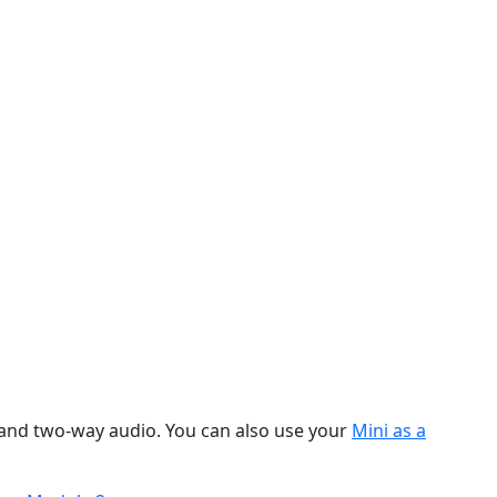
, and two-way audio. You can also use your
Mini as a