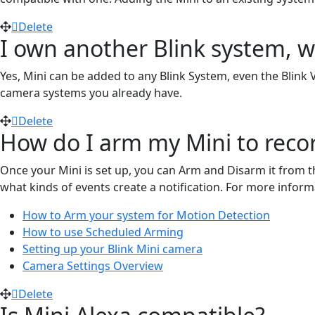
Delete
I own another Blink system, wi
Yes, Mini can be added to any Blink System, even the Blink 
camera systems you already have.
Delete
How do I arm my Mini to reco
Once your Mini is set up, you can Arm and Disarm it from th
what kinds of events create a notification. For more informa
How to Arm your system for Motion Detection
How to use Scheduled Arming
Setting up your Blink Mini camera
Camera Settings Overview
Delete