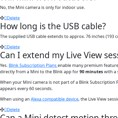
No, the Mini camera is only for indoor use.
Delete
How long is the USB cable?
The supplied USB cable extends to approx. 76 inches (193 c
Delete
Can I extend my Live View ses
Yes.
Blink Subscription Plans
enable many premium feature
directly from a Mini to the Blink app for
90 minutes
with a 
When your Mini camera is not part of a Blink Subscription 
appears every 60 seconds.
When using an
Alexa compatible device
, the Live View sessi
Delete
Can a Mini detect motion thr