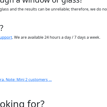
glass and the results can be unreliable; therefore, we do 
?
Support
. We are available 24 hours a day / 7 days a week.
era. Note: Mini 2 customers …
ooking for?