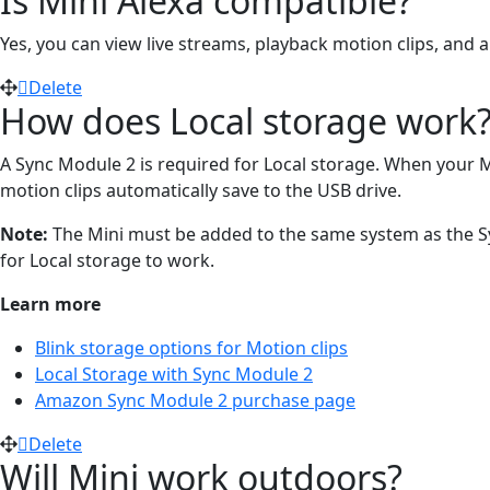
Is Mini Alexa compatible?
Yes, you can view live streams, playback motion clips, a
Delete
How does Local storage work
A Sync Module 2 is required for Local storage. When your Min
motion clips automatically save to the USB drive.
Note:
The Mini must be added to the same system as the Syn
for Local storage to work.
Learn more
Blink storage options for Motion clips
Local Storage with Sync Module 2
Amazon Sync Module 2 purchase page
Delete
Will Mini work outdoors?