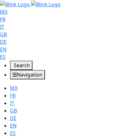
MX
FR
IT
GB
DE
EN
ES
Search
Navigation
MX
FR
IT
GB
DE
EN
ES