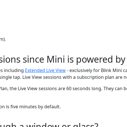
m).
sions since Mini is powered by
s including
Extended Live View
- exclusively for Blink Min
single tap. Live View sessions with a subscription plan are 
Plan, the Live View sessions are 60 seconds long. They can 
on is five minutes by default.
ough a window or glass?