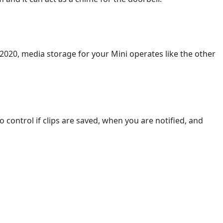
 2020, media storage for your Mini operates like the other
control if clips are saved, when you are notified, and