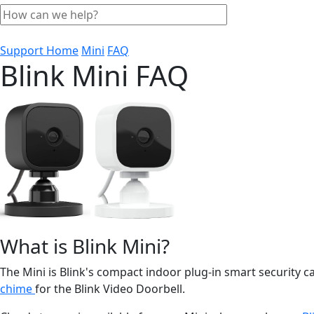
Support Home
Mini
FAQ
Blink Mini FAQ
What is Blink Mini?
The Mini is Blink's compact indoor plug-in smart security 
chime
for the Blink Video Doorbell.