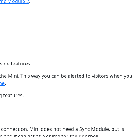
ync Module 2
.
vide features.
he Mini. This way you can be alerted to visitors when you
me
.
g features.
t connection. Mini does not need a Sync Module, but is
 and it can act as a chime for the doorbell.