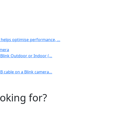
 helps optimise performance, …
amera
r Blink Outdoor or Indoor (…
USB cable on a Blink camera…
ooking for?