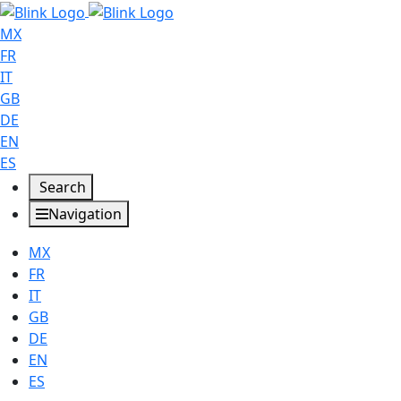
MX
FR
IT
GB
DE
EN
ES
Search
Navigation
MX
FR
IT
GB
DE
EN
ES