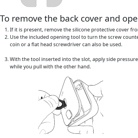
To remove the back cover and op
If it is present, remove the silicone protective cover fr
Use the included opening tool to turn the screw counter-c
coin or a flat head screwdriver can also be used.
With the tool inserted into the slot, apply side pressur
while you pull with the other hand.