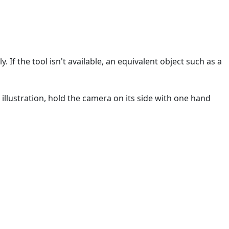
 If the tool isn't available, an equivalent object such as a
 illustration, hold the camera on its side with one hand