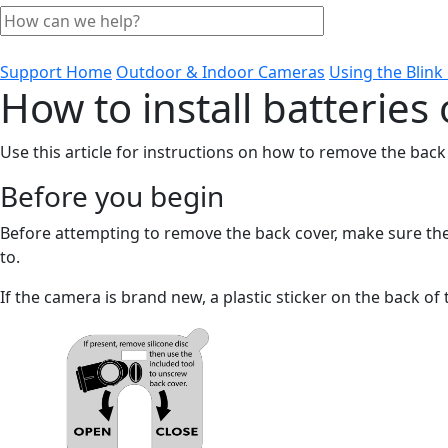
Support Home
Outdoor & Indoor Cameras
Using the Blin
How to install batterie
Use this article for instructions on how to remove the back
Before you begin
Before attempting to remove the back cover, make sure the
to.
If the camera is brand new, a plastic sticker on the back of