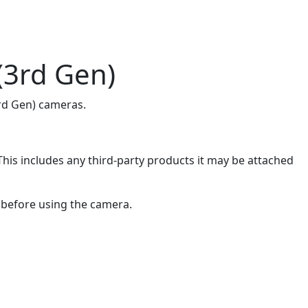
(3rd Gen)
3rd Gen) cameras.
is includes any third-party products it may be attached
r before using the camera.