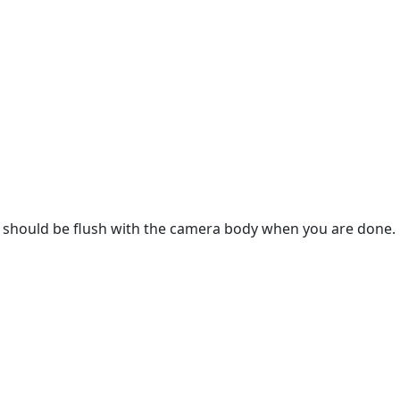
er should be flush with the camera body when you are done.