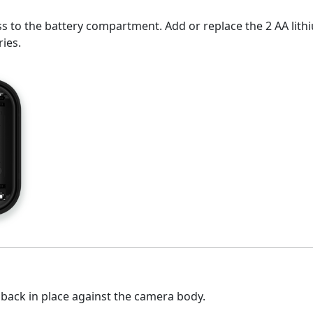
to the battery compartment. Add or replace the 2 AA lithium
ries.
 back in place against the camera body.