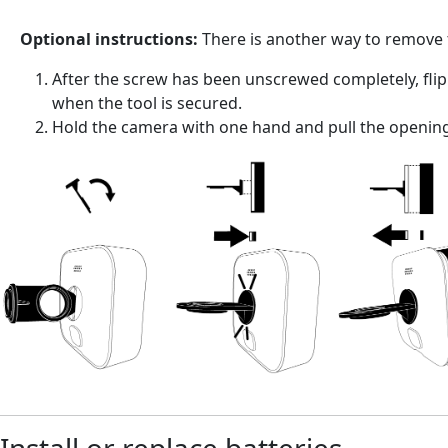
Optional instructions:
There is another way to remove 
After the screw has been unscrewed completely, flip 
when the tool is secured.
Hold the camera with one hand and pull the opening 