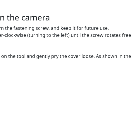
en the camera
om the fastening screw, and keep it for future use.
lockwise (turning to the left) until the screw rotates freely.
e on the tool and gently pry the cover loose. As shown in the