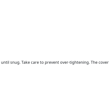
) until snug. Take care to prevent over-tightening. The cov