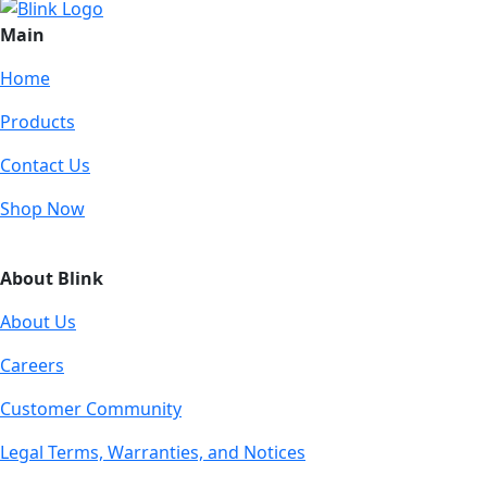
Main
Home
Products
Contact Us
Shop Now
About Blink
About Us
Careers
Customer Community
Legal Terms, Warranties, and Notices