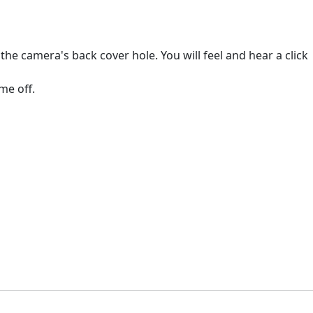
e camera's back cover hole. You will feel and hear a click
me off.