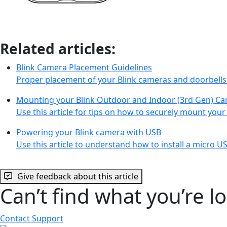
Related articles:
Blink Camera Placement Guidelines
Proper placement of your Blink cameras and doorbells
Mounting your Blink Outdoor and Indoor (3rd Gen) C
Use this article for tips on how to securely mount you
Powering your Blink camera with USB
Use this article to understand how to install a micro 
Give feedback about this article
Can’t find what you’re l
Contact Support