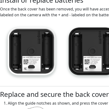
Install or replace batteries
Once the back cover has been removed, you will have access 
labeled on the camera with the + and - labeled on the batte
Replace and secure the back cover
Align the guide notches as shown, and press the cover