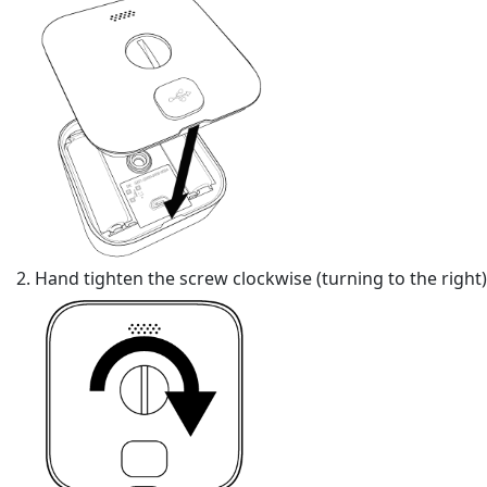
Hand tighten the screw clockwise (turning to the right