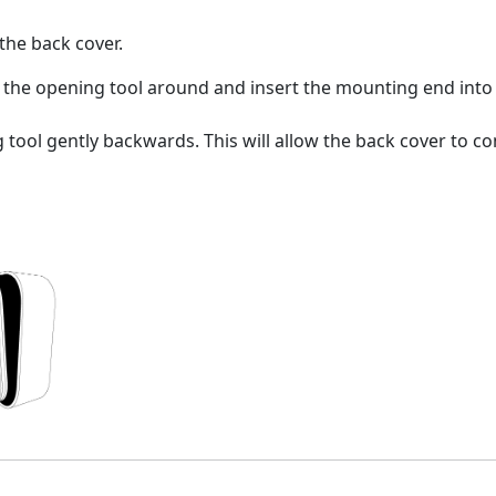
the back cover.
the opening tool around and insert the mounting end into th
tool gently backwards. This will allow the back cover to co