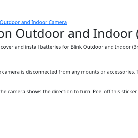
k Outdoor and Indoor Camera
s on Outdoor and Indoor 
 cover and install batteries for Blink Outdoor and Indoor (
 camera is disconnected from any mounts or accessories. Th
 the camera shows the direction to turn. Peel off this sticke