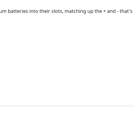
 batteries into their slots, matching up the + and - that's