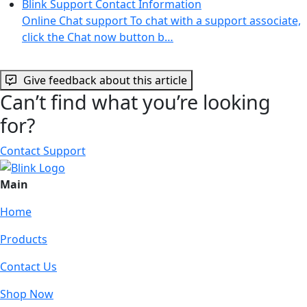
Blink Support Contact Information
Online Chat support To chat with a support associate,
click the Chat now button b…
Give feedback about this article
Can’t find what you’re looking
for?
Contact Support
Main
Home
Products
Contact Us
Shop Now