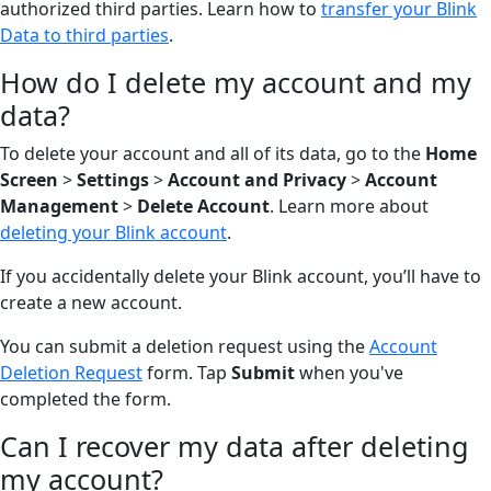
authorized third parties. Learn how to
transfer your Blink
Data to third parties
.
How do I delete my account and my
data?
To delete your account and all of its data, go to the
Home
Screen
>
Settings
>
Account and Privacy
>
Account
Management
>
Delete Account
. Learn more about
deleting your Blink account
.
If you accidentally delete your Blink account, you’ll have to
create a new account.
You can submit a deletion request using the
Account
Deletion Request
form. Tap
Submit
when you've
completed the form.
Can I recover my data after deleting
my account?