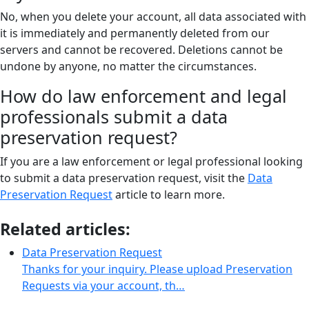
No, when you delete your account, all data associated with
it is immediately and permanently deleted from our
servers and cannot be recovered. Deletions cannot be
undone by anyone, no matter the circumstances.
How do law enforcement and legal
professionals submit a data
preservation request?
If you are a law enforcement or legal professional looking
to submit a data preservation request, visit the
Data
Preservation Request
article to learn more.
Related articles:
Data Preservation Request
Thanks for your inquiry. Please upload Preservation
Requests via your account, th…