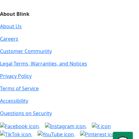
About Blink
About Us
Careers
Customer Community
Legal Terms, Warranties, and Notices
Privacy Policy
Terms of Service
Accessibility
Questions on Security