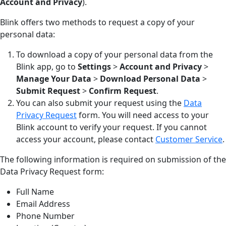
Account and Privacy
).
Blink offers two methods to request a copy of your
personal data:
To download a copy of your personal data from the
Blink app, go to
Settings
>
Account and Privacy
>
Manage Your Data
>
Download Personal Data
>
Submit Request
>
Confirm Request
.
You can also submit your request using the
Data
Privacy Request
form. You will need access to your
Blink account to verify your request. If you cannot
access your account, please contact
Customer Service
.
The following information is required on submission of the
Data Privacy Request form:
Full Name
Email Address
Phone Number