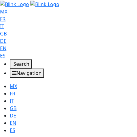
MX
FR
IT
GB
DE
EN
ES
Search
Navigation
MX
FR
IT
GB
DE
EN
ES