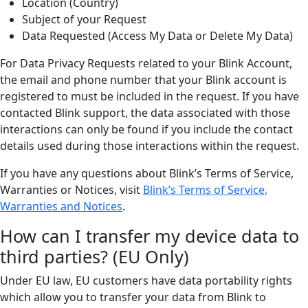
Location (Country)
Subject of your Request
Data Requested (Access My Data or Delete My Data)
For Data Privacy Requests related to your Blink Account,
the email and phone number that your Blink account is
registered to must be included in the request. If you have
contacted Blink support, the data associated with those
interactions can only be found if you include the contact
details used during those interactions within the request.
If you have any questions about Blink’s Terms of Service,
Warranties or Notices, visit
Blink’s Terms of Service,
Warranties and Notices
.
How can I transfer my device data to
third parties? (EU Only)
Under EU law, EU customers have data portability rights
which allow you to transfer your data from Blink to