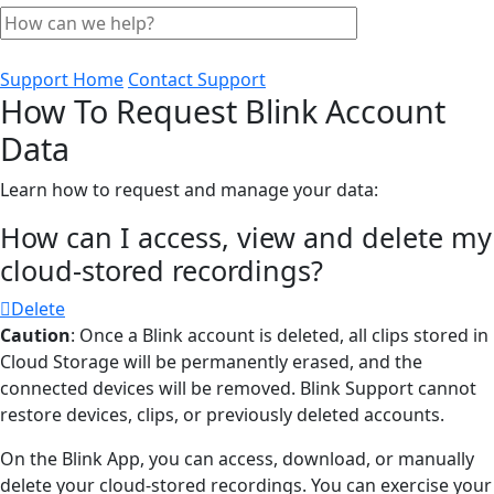
Support Home
Contact Support
How To Request Blink Account
Data
Learn how to request and manage your data:
How can I access, view and delete my
cloud-stored recordings?
Delete
Caution
: Once a Blink account is deleted, all clips stored in
Cloud Storage will be permanently erased, and the
connected devices will be removed. Blink Support cannot
restore devices, clips, or previously deleted accounts.
On the Blink App, you can access, download, or manually
delete your cloud-stored recordings. You can exercise your