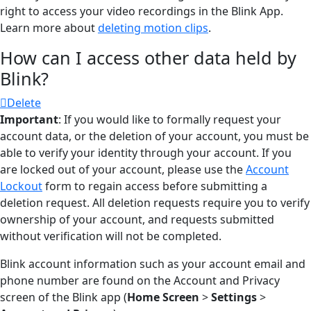
right to access your video recordings in the Blink App.
Learn more about
deleting motion clips
.
How can I access other data held by
Blink?
Delete
Important
: If you would like to formally request your
account data, or the deletion of your account, you must be
able to verify your identity through your account. If you
are locked out of your account, please use the
Account
Lockout
form to regain access before submitting a
deletion request. All deletion requests require you to verify
ownership of your account, and requests submitted
without verification will not be completed.
Blink account information such as your account email and
phone number are found on the Account and Privacy
screen of the Blink app (
Home Screen
>
Settings
>