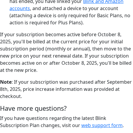
has ended, you have linked your
Blink and Amazon
accounts
, and attached a device to your account
(attaching a device is only required for Basic Plans, no
action is required for Plus Plans).
If your subscription becomes active before October 8,
2025, you'll be billed at the current price for your initial
subscription period (monthly or annual), then move to the
new price on your next renewal date. If your subscription
becomes active on or after October 8, 2025, you'll be billed
at the new price.
Note
: If your subscription was purchased after September
8th, 2025, price increase information was provided at
checkout.
Have more questions?
If you have questions regarding the latest Blink
Subscription Plan changes, visit our
web support form
.