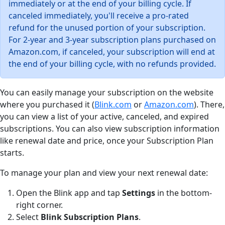
immediately or at the end of your billing cycle. If
canceled immediately, you'll receive a pro-rated
refund for the unused portion of your subscription.
For 2-year and 3-year subscription plans purchased on
Amazon.com, if canceled, your subscription will end at
the end of your billing cycle, with no refunds provided.
You can easily manage your subscription on the website
where you purchased it (
Blink.com
or
Amazon.com
). There,
you can view a list of your active, canceled, and expired
subscriptions. You can also view subscription information
like renewal date and price, once your Subscription Plan
starts.
To manage your plan and view your next renewal date:
Open the Blink app and tap
Settings
in the bottom-
right corner.
Select
Blink Subscription Plans
.