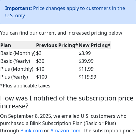
Important
: Price changes apply to customers in the
U.S. only.
You can find our current and increased pricing below:
Plan
Previous Pricing*
New Pricing*
Basic (Monthly)
$3
$3.99
Basic (Yearly)
$30
$39.99
Plus (Monthly)
$10
$11.99
Plus (Yearly)
$100
$119.99
*Plus applicable taxes.
How was I notified of the subscription price
increase?
On September 8, 2025, we emailed U.S. customers who
purchased a Blink Subscription Plan (Basic or Plus)
through
Blink.com
or
Amazon.com
. The subscription price