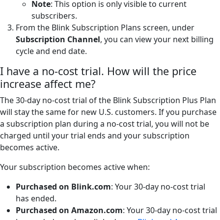
Note
: This option is only visible to current
subscribers.
From the Blink Subscription Plans screen, under
Subscription Channel
, you can view your next billing
cycle and end date.
I have a no-cost trial. How will the price
increase affect me?
The 30-day no-cost trial of the Blink Subscription Plus Plan
will stay the same for new U.S. customers. If you purchase
a subscription plan during a no-cost trial, you will not be
charged until your trial ends and your subscription
becomes active.
Your subscription becomes active when:
Purchased on Blink.com
: Your 30-day no-cost trial
has ended.
Purchased on Amazon.com
: Your 30-day no-cost trial