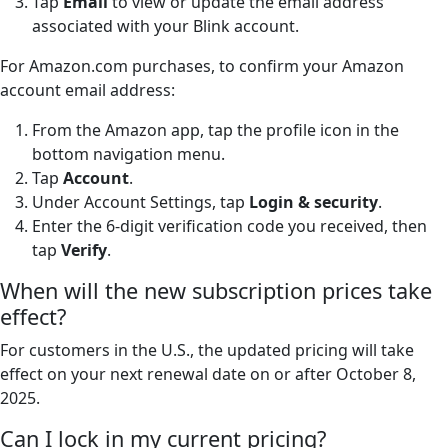
Tap
Email
to view or update the email address
associated with your Blink account.
For Amazon.com purchases, to confirm your Amazon
account email address:
From the Amazon app, tap the profile icon in the
bottom navigation menu.
Tap
Account
.
Under Account Settings, tap
Login & security
.
Enter the 6-digit verification code you received, then
tap
Verify
.
When will the new subscription prices take
effect?
For customers in the U.S., the updated pricing will take
effect on your next renewal date on or after October 8,
2025.
Can I lock in my current pricing?