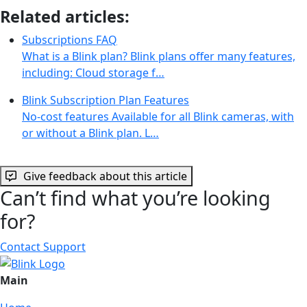
Related articles:
Subscriptions FAQ
What is a Blink plan? Blink plans offer many features,
including: Cloud storage f…
Blink Subscription Plan Features
No-cost features Available for all Blink cameras, with
or without a Blink plan. L…
Give feedback about this article
Can’t find what you’re looking
for?
Contact Support
Main