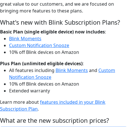
great value to our customers, and we are focused on
bringing more features to these plans.
What's new with Blink Subscription Plans?
Basic Plan (single eligible device) now includes
:
Blink Moments
Custom Notification Snooze
10% off Blink devices on Amazon
Plus Plan (unlimited eligible devices)
:
All features including
Blink Moments
and
Custom
Notification Snooze
10% off Blink devices on Amazon
Extended warranty
Learn more about
features included in your Blink
Subscription Plan
.
What are the new subscription prices?