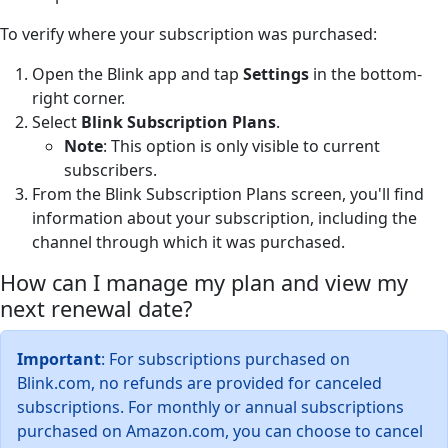
To verify where your subscription was purchased:
Open the Blink app and tap
Settings
in the bottom-
right corner.
Select
Blink Subscription Plans
.
Note
: This option is only visible to current
subscribers.
From the Blink Subscription Plans screen, you'll find
information about your subscription, including the
channel through which it was purchased.
How can I manage my plan and view my
next renewal date?
Important
: For subscriptions purchased on
Blink.com, no refunds are provided for canceled
subscriptions. For monthly or annual subscriptions
purchased on Amazon.com, you can choose to cancel