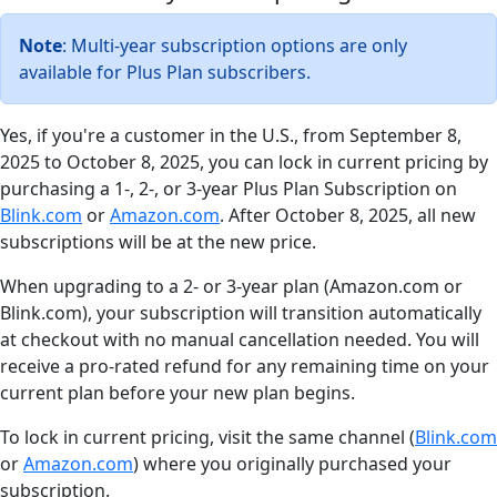
Note
: Multi-year subscription options are only
available for Plus Plan subscribers.
Yes, if you're a customer in the U.S., from September 8,
2025 to October 8, 2025, you can lock in current pricing by
purchasing a 1-, 2-, or 3-year Plus Plan Subscription on
Blink.com
or
Amazon.com
. After October 8, 2025, all new
subscriptions will be at the new price.
When upgrading to a 2- or 3-year plan (Amazon.com or
Blink.com), your subscription will transition automatically
at checkout with no manual cancellation needed. You will
receive a pro-rated refund for any remaining time on your
current plan before your new plan begins.
To lock in current pricing, visit the same channel (
Blink.com
or
Amazon.com
) where you originally purchased your
subscription.