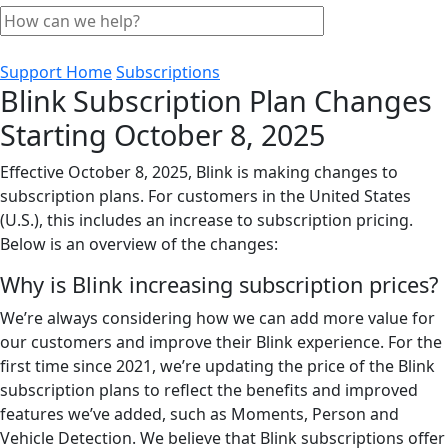
Support Home
Subscriptions
Blink Subscription Plan Changes
Starting October 8, 2025
Effective October 8, 2025, Blink is making changes to
subscription plans. For customers in the United States
(U.S.), this includes an increase to subscription pricing.
Below is an overview of the changes:
Why is Blink increasing subscription prices?
We’re always considering how we can add more value for
our customers and improve their Blink experience. For the
first time since 2021, we’re updating the price of the Blink
subscription plans to reflect the benefits and improved
features we’ve added, such as Moments, Person and
Vehicle Detection. We believe that Blink subscriptions offer