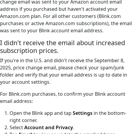
change email was sent to your Amazon account email
address if you purchased but haven't activated your
Amazon.com plan. For all other customers (Blink.com
purchases or active Amazon.com subscriptions), the email
was sent to your Blink account email address.
I didn't receive the email about increased
subscription prices.
If you're in the U.S. and didn't receive the September 8,
2025, price change email, please check your spam/junk
folder and verify that your email address is up to date in
your account settings.
For Blink.com purchases, to confirm your Blink account
email address:
Open the Blink app and tap
Settings
in the bottom-
right corner.
Select
Account and Privacy
.