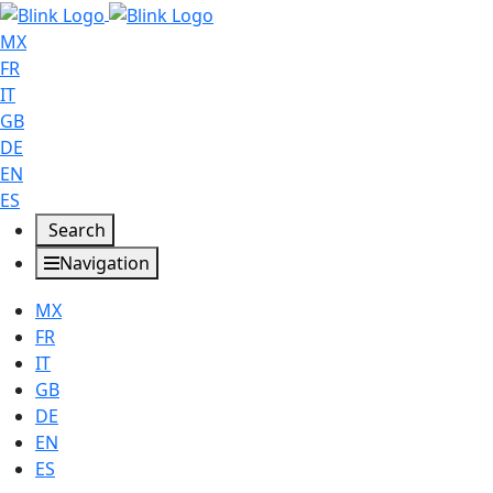
MX
FR
IT
GB
DE
EN
ES
Search
Navigation
MX
FR
IT
GB
DE
EN
ES