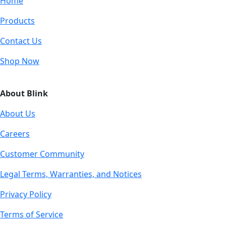
Home
Products
Contact Us
Shop Now
About Blink
About Us
Careers
Customer Community
Legal Terms, Warranties, and Notices
Privacy Policy
Terms of Service