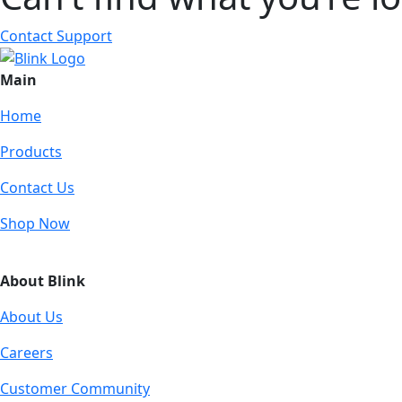
Contact Support
Main
Home
Products
Contact Us
Shop Now
About Blink
About Us
Careers
Customer Community