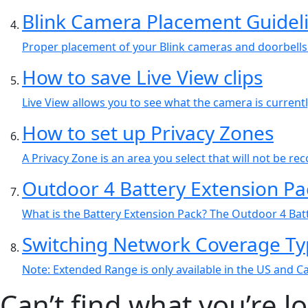
Blink Camera Placement Guidel
Proper placement of your Blink cameras and doorbells 
How to save Live View clips
Live View allows you to see what the camera is current
How to set up Privacy Zones
A Privacy Zone is an area you select that will not be r
Outdoor 4 Battery Extension P
What is the Battery Extension Pack? The Outdoor 4 Batt
Switching Network Coverage Ty
Note: Extended Range is only available in the US and 
Can’t find what you’re l