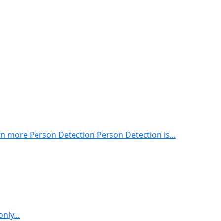
 more Person Detection Person Detection is...
nly...