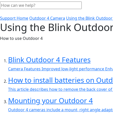
Support Home
Outdoor 4 Camera
Using the Blink Outdoor
Using the Blink Outdoor
How to use Outdoor 4
Blink Outdoor 4 Features
Camera Features Improved low-light performance Enha
How to install batteries on Out
This article describes how to remove the back cover of
Mounting your Outdoor 4
Outdoor 4 cameras include a mount, right angle adapte