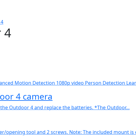
 4
 4
nced Motion Detection 1080p video Person Detection Learn
door 4 camera
 the Outdoor 4 and replace the batteries. *The Outdoor...
r/opening tool and 2 screws. Note: The included mount is o