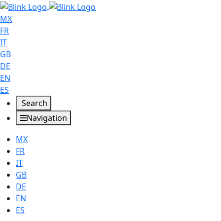
MX
FR
IT
GB
DE
EN
ES
Search
Navigation
MX
FR
IT
GB
DE
EN
ES