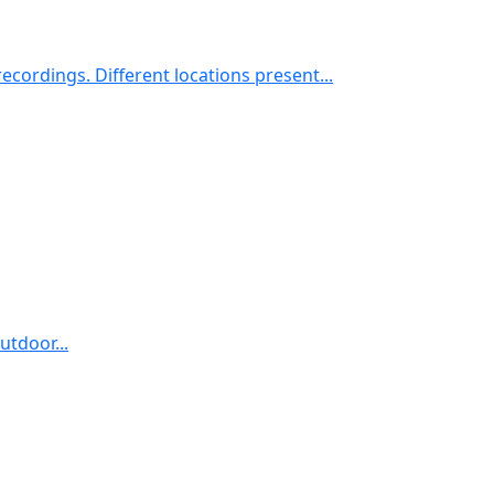
cordings. Different locations present...
utdoor...