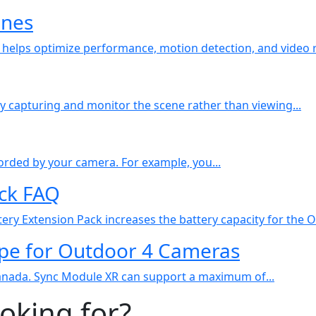
ines
helps optimize performance, motion detection, and video re
ly capturing and monitor the scene rather than viewing...
ecorded by your camera. For example, you...
ack FAQ
ery Extension Pack increases the battery capacity for the O
pe for Outdoor 4 Cameras
Canada. Sync Module XR can support a maximum of...
ooking for?