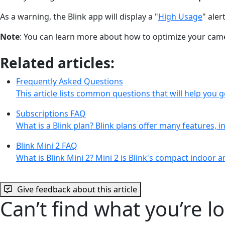
As a warning, the Blink app will display a "
High Usage
" ale
Note
: You can learn more about how to optimize your ca
Related articles:
Frequently Asked Questions
This article lists common questions that will help you ge
Subscriptions FAQ
What is a Blink plan? Blink plans offer many features, 
Blink Mini 2 FAQ
What is Blink Mini 2? Mini 2 is Blink's compact indoor
Give feedback about this article
Can’t find what you’re l