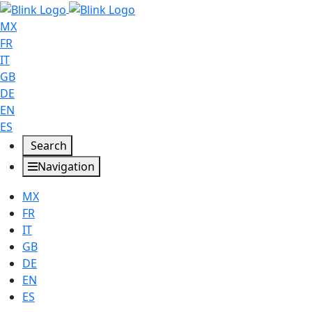
MX
FR
IT
GB
DE
EN
ES
Search
Navigation
MX
FR
IT
GB
DE
EN
ES