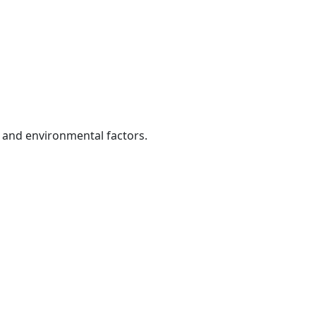
e, and environmental factors.