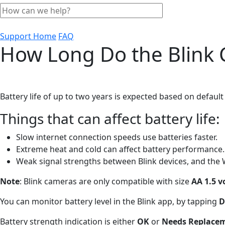
Support Home
FAQ
How Long Do the Blink 
Battery life of up to two years is expected based on default 
Things that can affect battery life:
Slow internet connection speeds use batteries faster.
Extreme heat and cold can affect battery performance.
Weak signal strengths between Blink devices, and the 
Note
: Blink cameras are only compatible with size
AA 1.5 v
You can monitor battery level in the Blink app, by tapping
D
Battery strength indication is either
OK
or
Needs Replace