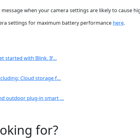
rt message when your camera settings are likely to cause 
mera settings for maximum battery performance
here
.
t started with Blink. If…
including: Cloud storage f…
 and outdoor plug-in smart …
ooking for?