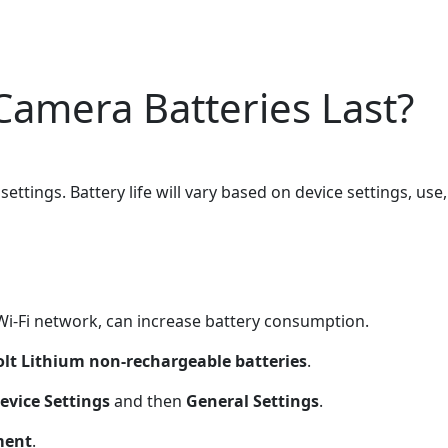
Camera Batteries Last?
settings. Battery life will vary based on device settings, us
Wi-Fi network, can increase battery consumption.
olt Lithium non-rechargeable batteries
.
evice Settings
and then
General Settings
.
ment
.