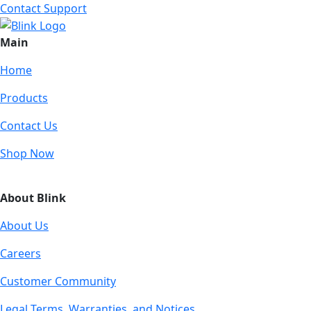
Contact Support
Main
Home
Products
Contact Us
Shop Now
About Blink
About Us
Careers
Customer Community
Legal Terms, Warranties, and Notices