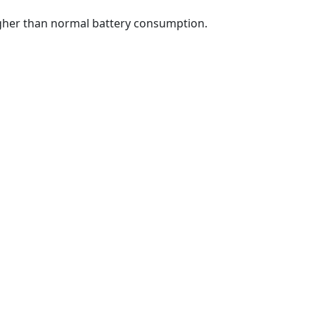
higher than normal battery consumption.