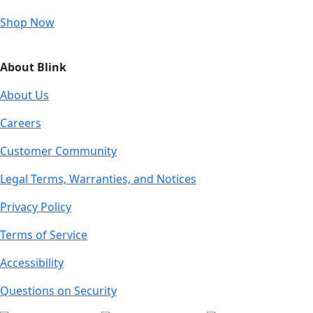
Shop Now
About Blink
About Us
Careers
Customer Community
Legal Terms, Warranties, and Notices
Privacy Policy
Terms of Service
Accessibility
Questions on Security