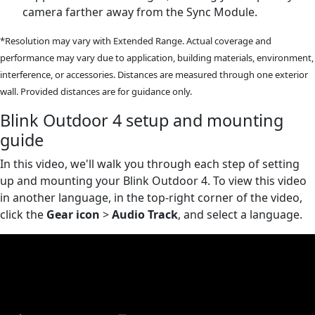
camera farther away from the Sync Module.
*Resolution may vary with Extended Range. Actual coverage and
performance may vary due to application, building materials, environment,
interference, or accessories. Distances are measured through one exterior
wall. Provided distances are for guidance only.
Blink Outdoor 4 setup and mounting
guide
In this video, we'll walk you through each step of setting
up and mounting your Blink Outdoor 4. To view this video
in another language, in the top-right corner of the video,
click the
Gear icon
>
Audio Track
, and select a language.