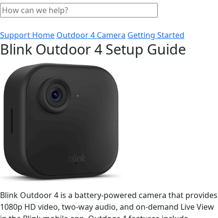
Support Home
Outdoor 4 Camera
Getting Started
Blink Outdoor 4 Setup Guide
Blink Outdoor 4 is a battery-powered camera that provides
1080p HD video, two-way audio, and on-demand Live View