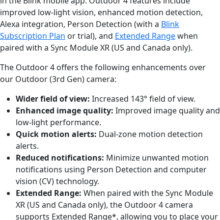
in the Blink mobile app. Outdoor 4 features include
improved low-light vision, enhanced motion detection,
Alexa integration, Person Detection (with a
Blink
Subscription Plan
or trial), and
Extended Range
when
paired with a Sync Module XR (US and Canada only).
The Outdoor 4 offers the following enhancements over
our Outdoor (3rd Gen) camera:
Wider field of view:
Increased 143° field of view.
Enhanced image quality:
Improved image quality and
low-light performance.
Quick motion alerts:
Dual-zone motion detection
alerts.
Reduced notifications:
Minimize unwanted motion
notifications using Person Detection and computer
vision (CV) technology.
Extended Range:
When paired with the Sync Module
XR (US and Canada only), the Outdoor 4 camera
supports Extended Range*, allowing you to place your