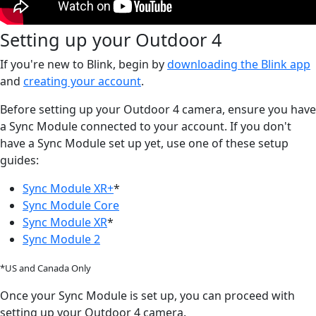
Setting up your Outdoor 4
If you're new to Blink, begin by
downloading the Blink app
and
creating your account
.
Before setting up your Outdoor 4 camera, ensure you have
a Sync Module connected to your account. If you don't
have a Sync Module set up yet, use one of these setup
guides:
Sync Module XR+
*
Sync Module Core
Sync Module XR
*
Sync Module 2
*US and Canada Only
Once your Sync Module is set up, you can proceed with
setting up your Outdoor 4 camera.