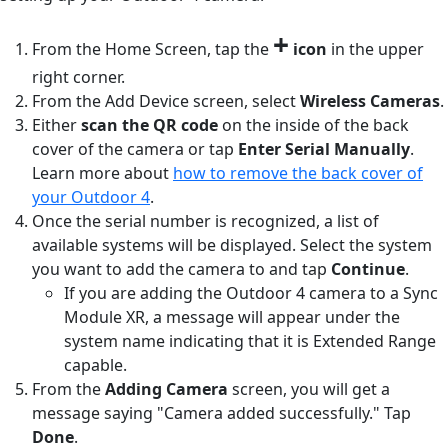
+
From the Home Screen, tap the
icon
in the upper
right corner.
From the Add Device screen, select
Wireless
Cameras
.
Either
scan the QR code
on the inside of the back
cover of the camera or tap
Enter Serial Manually
.
Learn more about
how to remove the back cover of
your Outdoor 4
.
Once the serial number is recognized, a list of
available systems will be displayed. Select the system
you want to add the camera to and tap
Continue
.
If you are adding the Outdoor 4 camera to a Sync
Module XR, a message will appear under the
system name indicating that it is Extended Range
capable.
From the
Adding Camera
screen, you will get a
message saying "Camera added successfully." Tap
Done
.