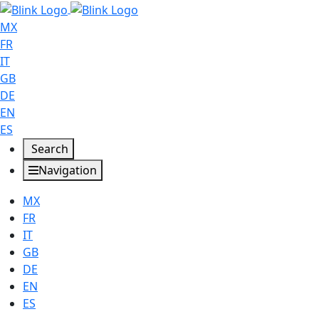
MX
FR
IT
GB
DE
EN
ES
Search
Navigation
MX
FR
IT
GB
DE
EN
ES