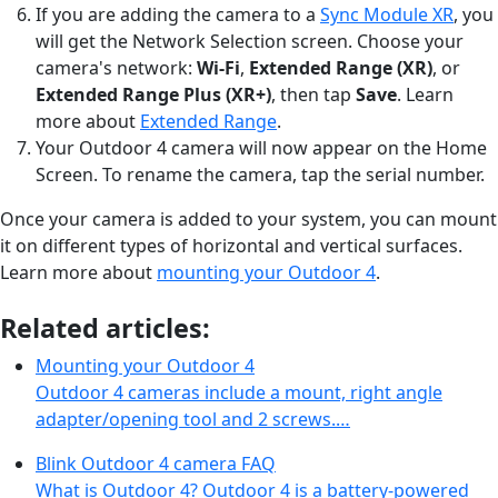
If you are adding the camera to a
Sync Module XR
, you
will get the Network Selection screen. Choose your
camera's network:
Wi-Fi
,
Extended Range (XR)
, or
Extended Range Plus (XR+)
, then tap
Save
. Learn
more about
Extended Range
.
Your Outdoor 4 camera will now appear on the Home
Screen. To rename the camera, tap the serial number.
Once your camera is added to your system, you can mount
it on different types of horizontal and vertical surfaces.
Learn more about
mounting your Outdoor 4
.
Related articles:
Mounting your Outdoor 4
Outdoor 4 cameras include a mount, right angle
adapter/opening tool and 2 screws.…
Blink Outdoor 4 camera FAQ
What is Outdoor 4? Outdoor 4 is a battery-powered