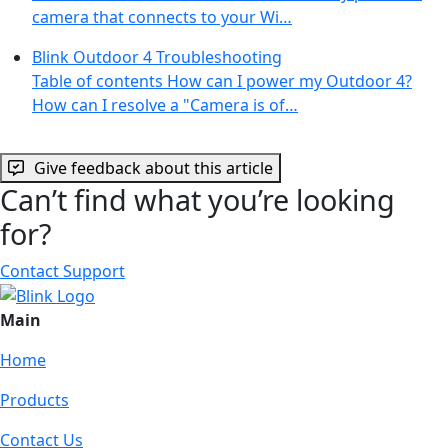
camera that connects to your Wi…
Blink Outdoor 4 Troubleshooting
Table of contents How can I power my Outdoor 4?
How can I resolve a "Camera is of…
Give feedback about this article
Can’t find what you’re looking
for?
Contact Support
Main
Home
Products
Contact Us