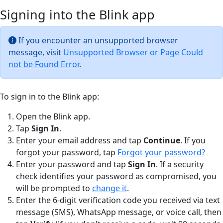
Signing into the Blink app
If you encounter an unsupported browser
message, visit
Unsupported Browser or Page Could
not be Found Error
.
To sign in to the Blink app:
Open the Blink app.
Tap
Sign In
.
Enter your email address and tap
Continue
. If you
forgot your password, tap
Forgot your password?
Enter your password and tap
Sign In
. If a security
check identifies your password as compromised, you
will be prompted to
change it
.
Enter the 6-digit verification code you received via text
message (SMS), WhatsApp message, or voice call, then