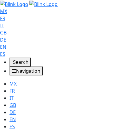
MX
FR
IT
GB
DE
EN
ES
Search
Navigation
MX
FR
IT
GB
DE
EN
ES