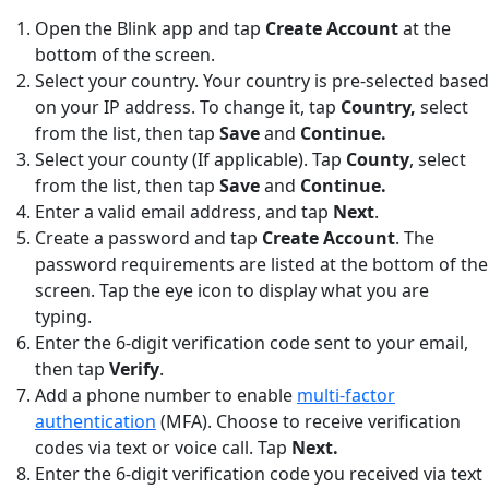
Open the Blink app and tap
Create Account
at the
bottom of the screen.
Select your country. Your country is pre-selected based
on your IP address. To change it, tap
Country,
select
from the list, then tap
Save
and
Continue.
Select your county (If applicable). Tap
County
,
select
from the list, then tap
Save
and
Continue.
Enter a valid email address, and tap
Next
.
Create a password and tap
Create Account
. The
password requirements are listed at the bottom of the
screen. Tap the eye icon to display what you are
typing.
Enter the 6-digit verification code sent to your email,
then tap
Verify
.
Add a phone number to enable
multi-factor
authentication
(MFA). Choose to receive verification
codes via text or voice call. Tap
Next.
Enter the 6-digit verification code you received via text