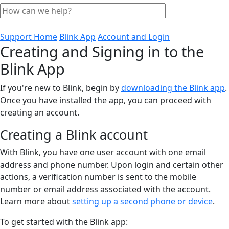
Support Home
Blink App
Account and Login
Creating and Signing in to the
Blink App
If you're new to Blink, begin by
downloading the Blink app
.
Once you have installed the app, you can proceed with
creating an account.
Creating a Blink account
With Blink, you have one user account with one email
address and phone number. Upon login and certain other
actions, a verification number is sent to the mobile
number or email address associated with the account.
Learn more about
setting up a second phone or device
.
To get started with the Blink app: