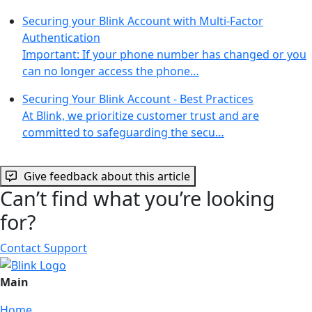
Securing your Blink Account with Multi-Factor
Authentication
Important: If your phone number has changed or you
can no longer access the phone…
Securing Your Blink Account - Best Practices
At Blink, we prioritize customer trust and are
committed to safeguarding the secu…
Give feedback about this article
Can’t find what you’re looking
for?
Contact Support
Main
Home