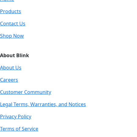
Products
Contact Us
Shop Now
About Blink
About Us
Careers
Customer Community
Legal Terms, Warranties, and Notices
Privacy Policy
Terms of Service