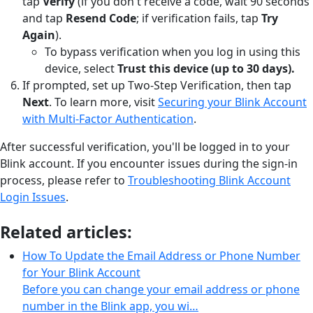
tap
Verify
(if you don't receive a code, wait 90 seconds
and tap
Resend Code
; if verification fails, tap
Try
Again
).
To bypass verification when you log in using this
device, select
Trust this device (up to 30 days).
If prompted, set up Two-Step Verification, then tap
Next
. To learn more, visit
Securing your Blink Account
with Multi-Factor Authentication
.
After successful verification, you'll be logged in to your
Blink account. If you encounter issues during the sign-in
process, please refer to
Troubleshooting Blink Account
Login Issues
.
Related articles:
How To Update the Email Address or Phone Number
for Your Blink Account
Before you can change your email address or phone
number in the Blink app, you wi…