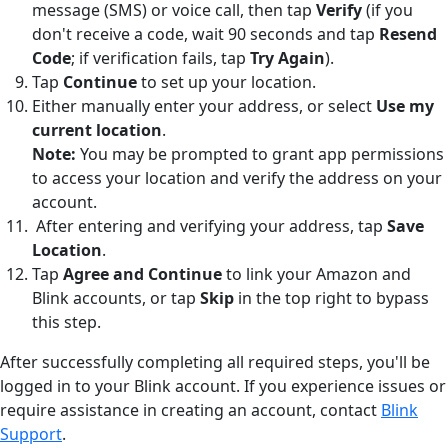
message (SMS) or voice call, then tap
Verify
(if you
don't receive a code, wait 90 seconds and tap
Resend
Code
; if verification fails, tap
Try Again
).
Tap
Continue
to set up your location.
Either manually enter your address, or select
Use my
current location
.
Note:
You may be prompted to grant app permissions
to access your location and verify the address on your
account.
After entering and verifying your address, tap
Save
Location
.
Tap
Agree and Continue
to link your Amazon and
Blink accounts, or tap
Skip
in the top right to bypass
this step.
After successfully completing all required steps, you'll be
logged in to your Blink account. If you experience issues or
require assistance in creating an account, contact
Blink
Support
.