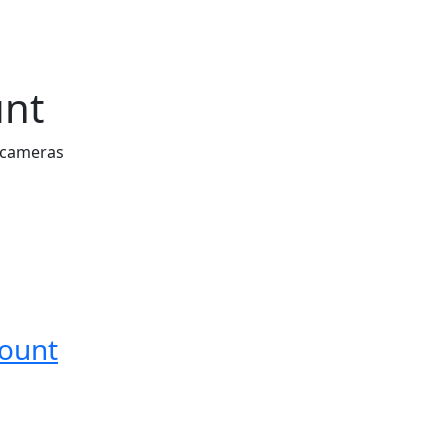
unt
 cameras
Mount