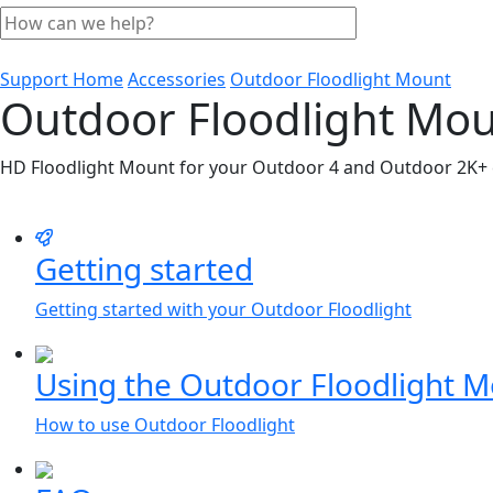
Support Home
Accessories
Outdoor Floodlight Mount
Outdoor Floodlight Mo
HD Floodlight Mount for your Outdoor 4 and Outdoor 2K+
Getting started
Getting started with your Outdoor Floodlight
Using the Outdoor Floodlight 
How to use Outdoor Floodlight