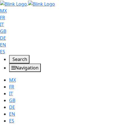
MX
FR
IT
GB
DE
EN
ES
Search
Navigation
MX
FR
IT
GB
DE
EN
ES