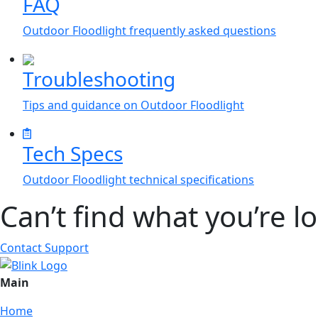
FAQ
Outdoor Floodlight frequently asked questions
Troubleshooting
Tips and guidance on Outdoor Floodlight
Tech Specs
Outdoor Floodlight technical specifications
Can’t find what you’re l
Contact Support
Main
Home