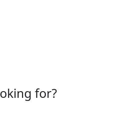
ooking for?