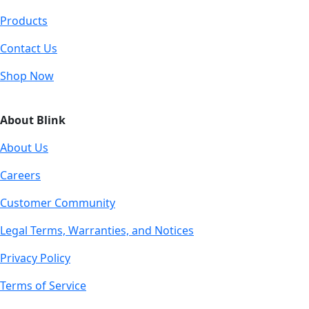
Products
Contact Us
Shop Now
About Blink
About Us
Careers
Customer Community
Legal Terms, Warranties, and Notices
Privacy Policy
Terms of Service