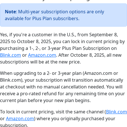
Note
: Multi-year subscription options are only
available for Plus Plan subscribers.
Yes, if you're a customer in the U.S., from September 8,
2025 to October 8, 2025, you can lock in current pricing by
purchasing a 1-, 2-, or 3-year Plus Plan Subscription on
Blink.com
or
Amazon.com
. After October 8, 2025, all new
subscriptions will be at the new price.
When upgrading to a 2- or 3-year plan (Amazon.com or
Blink.com), your subscription will transition automatically
at checkout with no manual cancellation needed. You will
receive a pro-rated refund for any remaining time on your
current plan before your new plan begins.
To lock in current pricing, visit the same channel (
Blink.com
or
Amazon.com
) where you originally purchased your
subscription.