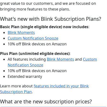
great value to our customers, and we are focused on
bringing more features to these plans.
What's new with Blink Subscription Plans?
Basic Plan (single eligible device) now includes
:
Blink Moments
Custom Notification Snooze
10% off Blink devices on Amazon
Plus Plan (unlimited eligible devices)
:
All features including
Blink Moments
and
Custom
Notification Snooze
10% off Blink devices on Amazon
Extended warranty
Learn more about
features included in your Blink
Subscription Plan
.
What are the new subscription prices?