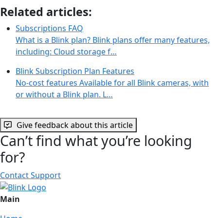
Related articles:
Subscriptions FAQ
What is a Blink plan? Blink plans offer many features,
including: Cloud storage f…
Blink Subscription Plan Features
No-cost features Available for all Blink cameras, with
or without a Blink plan. L…
Give feedback about this article
Can’t find what you’re looking
for?
Contact Support
Main