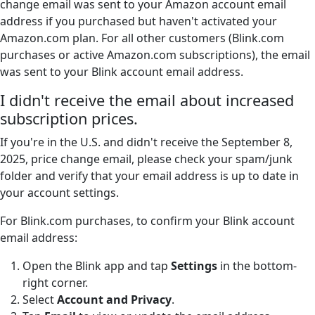
change email was sent to your Amazon account email
address if you purchased but haven't activated your
Amazon.com plan. For all other customers (Blink.com
purchases or active Amazon.com subscriptions), the email
was sent to your Blink account email address.
I didn't receive the email about increased
subscription prices.
If you're in the U.S. and didn't receive the September 8,
2025, price change email, please check your spam/junk
folder and verify that your email address is up to date in
your account settings.
For Blink.com purchases, to confirm your Blink account
email address:
Open the Blink app and tap
Settings
in the bottom-
right corner.
Select
Account and Privacy
.