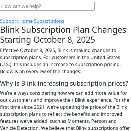
Support Home
Subscriptions
Blink Subscription Plan Changes
Starting October 8, 2025
Effective October 8, 2025, Blink is making changes to
subscription plans. For customers in the United States
(U.S.), this includes an increase to subscription pricing.
Below is an overview of the changes:
Why is Blink increasing subscription prices?
We’re always considering how we can add more value for
our customers and improve their Blink experience. For the
first time since 2021, we’re updating the price of the Blink
subscription plans to reflect the benefits and improved
features we’ve added, such as Moments, Person and
Vehicle Detection. We believe that Blink subscriptions offer