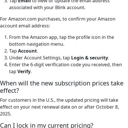
Tap
Email
to view or update the email address
associated with your Blink account.
For Amazon.com purchases, to confirm your Amazon
account email address:
From the Amazon app, tap the profile icon in the
bottom navigation menu.
Tap
Account
.
Under Account Settings, tap
Login & security
.
Enter the 6-digit verification code you received, then
tap
Verify
.
When will the new subscription prices take
effect?
For customers in the U.S., the updated pricing will take
effect on your next renewal date on or after October 8,
2025.
Can I lock in my current pricing?