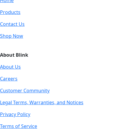
Home
Products
Contact Us
Shop Now
About Blink
About Us
Careers
Customer Community
Legal Terms, Warranties, and Notices
Privacy Policy
Terms of Service