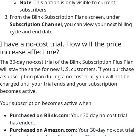
Note
: This option is only visible to current
subscribers.
From the Blink Subscription Plans screen, under
Subscription Channel
, you can view your next billing
cycle and end date.
I have a no-cost trial. How will the price
increase affect me?
The 30-day no-cost trial of the Blink Subscription Plus Plan
will stay the same for new U.S. customers. If you purchase
a subscription plan during a no-cost trial, you will not be
charged until your trial ends and your subscription
becomes active.
Your subscription becomes active when:
Purchased on Blink.com
: Your 30-day no-cost trial
has ended.
Purchased on Amazon.com
: Your 30-day no-cost trial