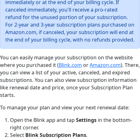
immediately or at the end of your billing cycle. If
canceled immediately, you'll receive a pro-rated
refund for the unused portion of your subscription.
For 2-year and 3-year subscription plans purchased on
Amazon.com, if canceled, your subscription will end at
the end of your billing cycle, with no refunds provided.
You can easily manage your subscription on the website
where you purchased it (
Blink.com
or
Amazon.com
). There,
you can view a list of your active, canceled, and expired
subscriptions. You can also view subscription information
like renewal date and price, once your Subscription Plan
starts.
To manage your plan and view your next renewal date:
Open the Blink app and tap
Settings
in the bottom-
right corner.
Select
Blink Subscription Plans
.