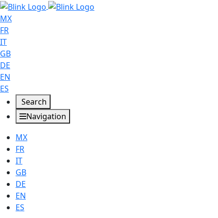
MX
FR
IT
GB
DE
EN
ES
Search
Navigation
MX
FR
IT
GB
DE
EN
ES