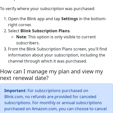
To verify where your subscription was purchased:
Open the Blink app and tap
Settings
in the bottom-
right corner.
Select
Blink Subscription Plans
.
Note
: This option is only visible to current
subscribers.
From the Blink Subscription Plans screen, you'll find
information about your subscription, including the
channel through which it was purchased.
How can I manage my plan and view my
next renewal date?
Important
: For subscriptions purchased on
Blink.com, no refunds are provided for canceled
subscriptions. For monthly or annual subscriptions
purchased on Amazon.com, you can choose to cancel