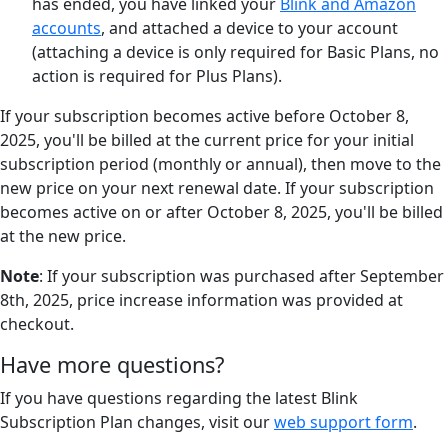
has ended, you have linked your
Blink and Amazon
accounts
, and attached a device to your account
(attaching a device is only required for Basic Plans, no
action is required for Plus Plans).
If your subscription becomes active before October 8,
2025, you'll be billed at the current price for your initial
subscription period (monthly or annual), then move to the
new price on your next renewal date. If your subscription
becomes active on or after October 8, 2025, you'll be billed
at the new price.
Note
: If your subscription was purchased after September
8th, 2025, price increase information was provided at
checkout.
Have more questions?
If you have questions regarding the latest Blink
Subscription Plan changes, visit our
web support form
.