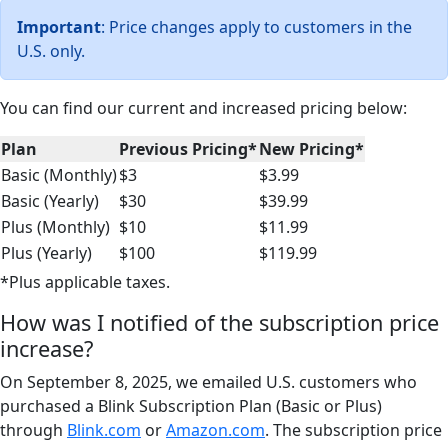
Important
: Price changes apply to customers in the
U.S. only.
You can find our current and increased pricing below:
Plan
Previous Pricing*
New Pricing*
Basic (Monthly)
$3
$3.99
Basic (Yearly)
$30
$39.99
Plus (Monthly)
$10
$11.99
Plus (Yearly)
$100
$119.99
*Plus applicable taxes.
How was I notified of the subscription price
increase?
On September 8, 2025, we emailed U.S. customers who
purchased a Blink Subscription Plan (Basic or Plus)
through
Blink.com
or
Amazon.com
. The subscription price