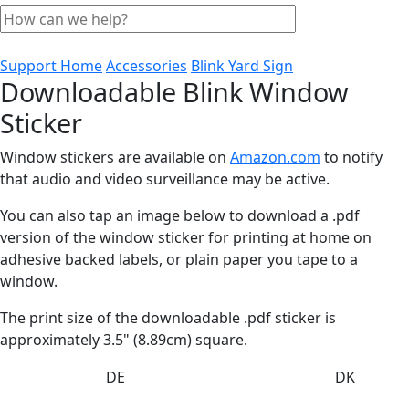
Support Home
Accessories
Blink Yard Sign
Downloadable Blink Window
Sticker
Window stickers are available on
Amazon.com
to notify
that audio and video surveillance may be active.
You can also tap an image below to download a .pdf
version of the window sticker for printing at home on
adhesive backed labels, or plain paper you tape to a
window.
The print size of the downloadable .pdf sticker is
approximately 3.5" (8.89cm) square.
DE
DK