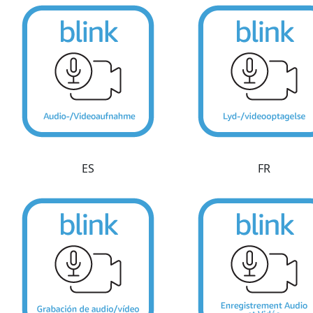
ES
FR