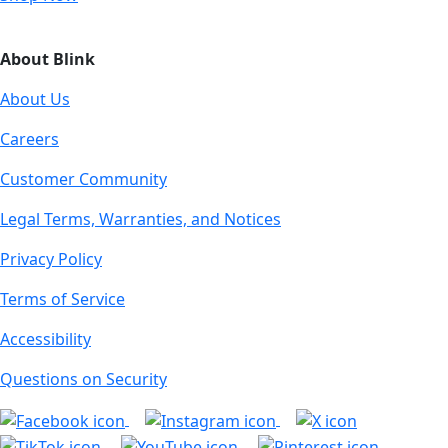
About Blink
About Us
Careers
Customer Community
Legal Terms, Warranties, and Notices
Privacy Policy
Terms of Service
Accessibility
Questions on Security