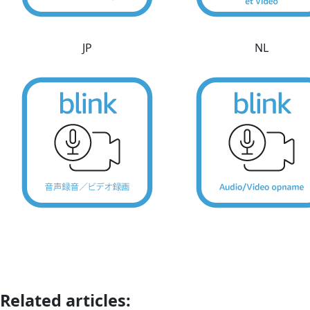
JP
NL
Related articles: