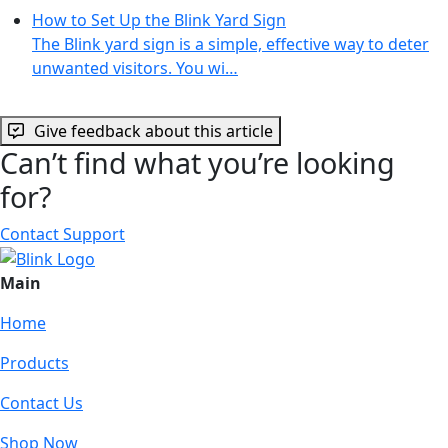
How to Set Up the Blink Yard Sign
The Blink yard sign is a simple, effective way to deter
unwanted visitors. You wi…
Give feedback about this article
Can’t find what you’re looking
for?
Contact Support
Main
Home
Products
Contact Us
Shop Now