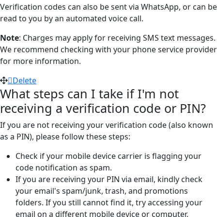
Verification codes can also be sent via WhatsApp, or can be
read to you by an automated voice call.
Note
: Charges may apply for receiving SMS text messages.
We recommend checking with your phone service provider
for more information.
Delete
What steps can I take if I'm not
receiving a verification code or PIN?
If you are not receiving your verification code (also known
as a PIN), please follow these steps:
Check if your mobile device carrier is flagging your
code notification as spam.
If you are receiving your PIN via email, kindly check
your email's spam/junk, trash, and promotions
folders. If you still cannot find it, try accessing your
email on a different mobile device or computer.