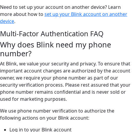
Need to set up your account on another device? Learn
more about how to
set up your Blink account on another
device
.
Multi-Factor Authentication FAQ
Why does Blink need my phone
number?
At Blink, we value your security and privacy. To ensure that
important account changes are authorized by the account
owner, we require your phone number as part of our
security verification process. Please rest assured that your
phone number remains confidential and is never sold or
used for marketing purposes.
We use phone number verification to authorize the
following actions on your Blink account:
Log in to your Blink account