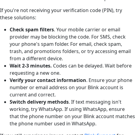
If you're not receiving your verification code (PIN), try
these solutions:
Check spam filter
s
. Your mobile carrier or email
provider may be blocking the code. For SMS, check
your phone's spam folder. For email, check spam,
trash, and promotions folders, or try accessing email
from a different device.
Wait 2-3 minutes.
Codes can be delayed. Wait before
requesting a new one.
Verify your contact information
. Ensure your phone
number or email address on your Blink account is
current and correct.
Switch delivery methods
. If text messaging isn't
working, try WhatsApp. If using WhatsApp, ensure
that the phone number on your Blink account matches
the phone number used in WhatsApp.