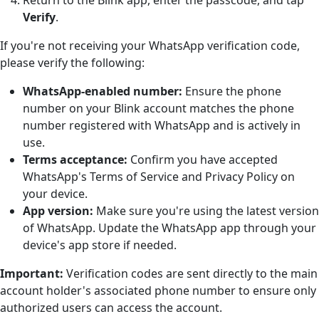
Verify
.
If you're not receiving your WhatsApp verification code,
please verify the following:
WhatsApp-enabled number:
Ensure the phone
number on your Blink account matches the phone
number registered with WhatsApp and is actively in
use.
Terms acceptance:
Confirm you have accepted
WhatsApp's Terms of Service and Privacy Policy on
your device.
App version:
Make sure you're using the latest version
of WhatsApp. Update the WhatsApp app through your
device's app store if needed.
Important:
Verification codes are sent directly to the main
account holder's associated phone number to ensure only
authorized users can access the account.