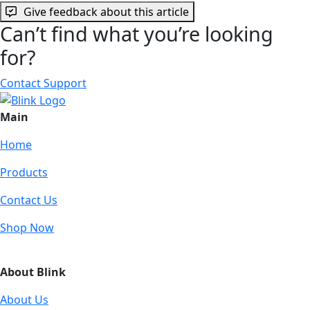
Give feedback about this article
Can’t find what you’re looking
for?
Contact Support
Main
Home
Products
Contact Us
Shop Now
About Blink
About Us