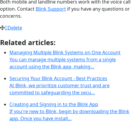
Both mobile and landline numbers work with the voice call
option. Contact
Blink Support
if you have any questions or
concerns.
Delete
Related articles:
Managing Multiple Blink Systems on One Account
You can manage multiple systems from a single
account using the Blink app, making…
Securing Your Blink Account - Best Practices
At Blink, we prioritize customer trust and are
committed to safeguarding the secu…
Creating and Signing in to the Blink App
If you're new to Blink, begin by downloading the Blink
app. Once you have install…