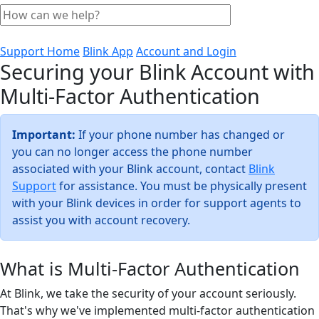
Support Home
Blink App
Account and Login
Securing your Blink Account with
Multi-Factor Authentication
Important:
If your phone number has changed or
you can no longer access the phone number
associated with your Blink account, contact
Blink
Support
for assistance. You must be physically present
with your Blink devices in order for support agents to
assist you with account recovery.
What is Multi-Factor Authentication
At Blink, we take the security of your account seriously.
That's why we've implemented multi-factor authentication