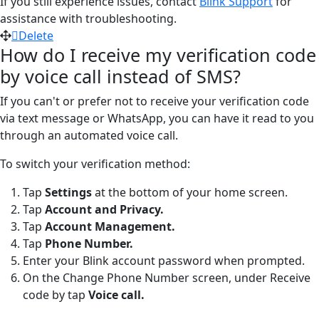
If you still experience issues, contact
Blink Support
for
assistance with troubleshooting.
Delete
How do I receive my verification code
by voice call instead of SMS?
If you can't or prefer not to receive your verification code
via text message or WhatsApp, you can have it read to you
through an automated voice call.
To switch your verification method:
Tap
Settings
at the bottom of your home screen.
Tap
Account and Privacy.
Tap
Account Management.
Tap
Phone Number.
Enter your Blink account password when prompted.
On the Change Phone Number screen, under Receive
code by tap
Voice call.