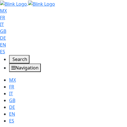
MX
FR
IT
GB
DE
EN
ES
Search
Navigation
MX
FR
IT
GB
DE
EN
ES