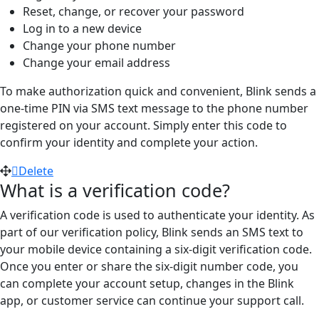
Reset, change, or recover your password
Log in to a new device
Change your phone number
Change your email address
To make authorization quick and convenient, Blink sends a
one-time PIN via SMS text message to the phone number
registered on your account. Simply enter this code to
confirm your identity and complete your action.
Delete
What is a verification code?
A verification code is used to authenticate your identity. As
part of our verification policy, Blink sends an SMS text to
your mobile device containing a six-digit verification code.
Once you enter or share the six-digit number code, you
can complete your account setup, changes in the Blink
app, or customer service can continue your support call.