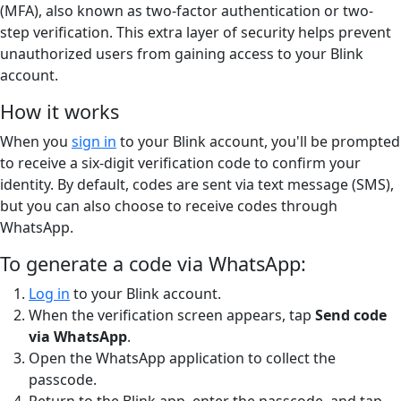
(MFA), also known as two-factor authentication or two-
step verification. This extra layer of security helps prevent
unauthorized users from gaining access to your Blink
account.
How it works
When you
sign in
to your Blink account, you'll be prompted
to receive a six-digit verification code to confirm your
identity. By default, codes are sent via text message (SMS),
but you can also choose to receive codes through
WhatsApp.
To generate a code via WhatsApp:
Log in
to your Blink account.
When the verification screen appears, tap
Send code
via WhatsApp
.
Open the WhatsApp application to collect the
passcode.
Return to the Blink app, enter the passcode, and tap