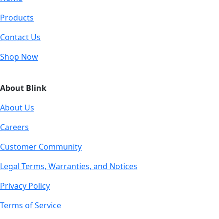
Products
Contact Us
Shop Now
About Blink
About Us
Careers
Customer Community
Legal Terms, Warranties, and Notices
Privacy Policy
Terms of Service