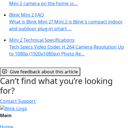
Mini 2 camera on the home sc…
Blink Mini 2 FAQ
What is Blink Mini 2? Mini 2 is Blink's compact indoor
and outdoor plug-in smart …
Mini 2 Technical Specifications
Tech Specs Video Codec H.264 Camera Resolution Up
to 1080p (1920x1080px) Photo Re…
Give feedback about this article
Can’t find what you’re looking
for?
Contact Support
Main
Home