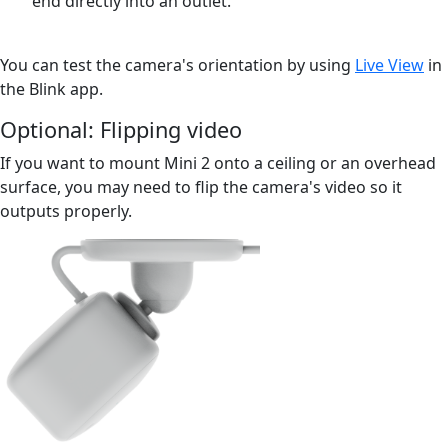
end directly into an outlet.
You can test the camera's orientation by using
Live View
in
the Blink app.
Optional: Flipping video
If you want to mount Mini 2 onto a ceiling or an overhead
surface, you may need to flip the camera's video so it
outputs properly.