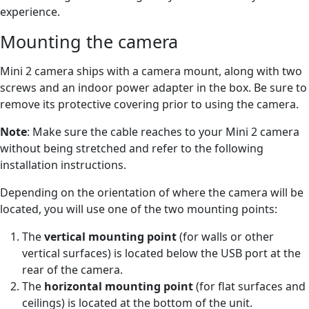
experience.
Mounting the camera
Mini 2 camera ships with a camera mount, along with two
screws and an indoor power adapter in the box. Be sure to
remove its protective covering prior to using the camera.
Note
: Make sure the cable reaches to your Mini 2 camera
without being stretched and refer to the following
installation instructions.
Depending on the orientation of where the camera will be
located, you will use one of the two mounting points:
The
vertical mounting point
(for walls or other
vertical surfaces) is located below the USB port at the
rear of the camera.
The
horizontal mounting point
(for flat surfaces and
ceilings) is located at the bottom of the unit.