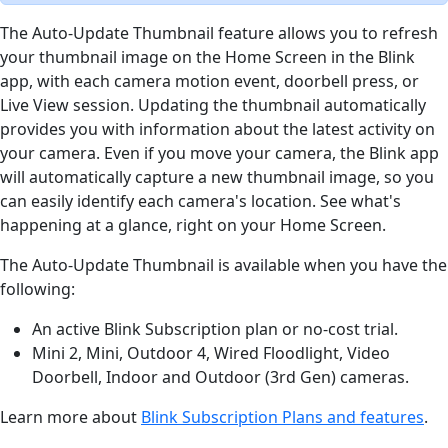
The Auto-Update Thumbnail feature allows you to refresh
your thumbnail image on the Home Screen in the Blink
app, with each camera motion event, doorbell press, or
Live View session. Updating the thumbnail automatically
provides you with information about the latest activity on
your camera. Even if you move your camera, the Blink app
will automatically capture a new thumbnail image, so you
can easily identify each camera's location. See what's
happening at a glance, right on your Home Screen.
The Auto-Update Thumbnail is available when you have the
following:
An active Blink Subscription plan or no-cost trial.
Mini 2, Mini, Outdoor 4, Wired Floodlight, Video
Doorbell, Indoor and Outdoor (3rd Gen) cameras.
Learn more about
Blink Subscription Plans and features
.