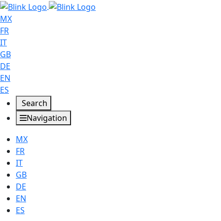
MX
FR
IT
GB
DE
EN
ES
Search
Navigation
MX
FR
IT
GB
DE
EN
ES