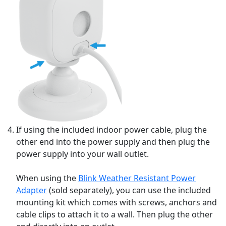
If using the included indoor power cable, plug the
other end into the power supply and then plug the
power supply into your wall outlet.
When using the
Blink Weather Resistant Power
Adapter
(sold separately), you can use the included
mounting kit which comes with screws, anchors and
cable clips to attach it to a wall. Then plug the other