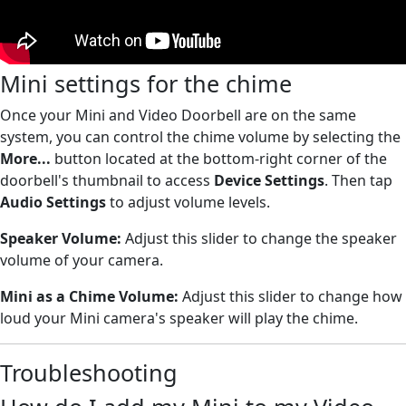
Mini settings for the chime
Once your Mini and Video Doorbell are on the same
system, you can control the chime volume by selecting the
More...
button located at the bottom-right corner of the
doorbell's thumbnail to access
Device Settings
. Then tap
Audio Settings
to adjust volume levels.
Speaker Volume:
Adjust this slider to change the speaker
volume of your camera.
Mini as a Chime
Volume:
Adjust this slider to change how
loud your Mini camera's speaker will play the chime.
Troubleshooting