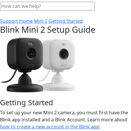
Support Home
Mini 2
Getting Started
Blink Mini 2 Setup Guide
Getting Started
To set up your new Mini 2 camera, you must first have the
Blink app installed and a Blink Account. Learn more about
how to create a new account in the Blink app
.