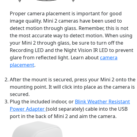
Proper camera placement is important for good
image quality. Mini 2 cameras have been used to
detect motion through glass. Remember, this is not
the most accurate way to detect motion. When using
your Mini 2 through glass, be sure to turn off the
Recording LED and the Night Vision IR LED to prevent
glare from reflected light. Learn about
camera
placement
.
After the mount is secured, press your Mini 2 onto the
mounting point. It will click into place as the camera is
secured.
Plug the included indoor, or
Blink Weather Resistant
Power Adapter
(sold separately) cable into the USB
port in the back of Mini 2 and aim the camera.