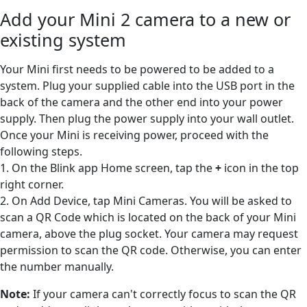
Add your Mini 2 camera to a new or
existing system
Your Mini first needs to be powered to be added to a
system. Plug your supplied cable into the USB port in the
back of the camera and the other end into your power
supply. Then plug the power supply into your wall outlet.
Once your Mini is receiving power, proceed with the
following steps.
1. On the Blink app Home screen, tap the
+
icon in the top
right corner.
2. On Add Device, tap Mini Cameras. You will be asked to
scan a QR Code which is located on the back of your Mini
camera, above the plug socket. Your camera may request
permission to scan the QR code. Otherwise, you can enter
the number manually.
Note:
If your camera can't correctly focus to scan the QR