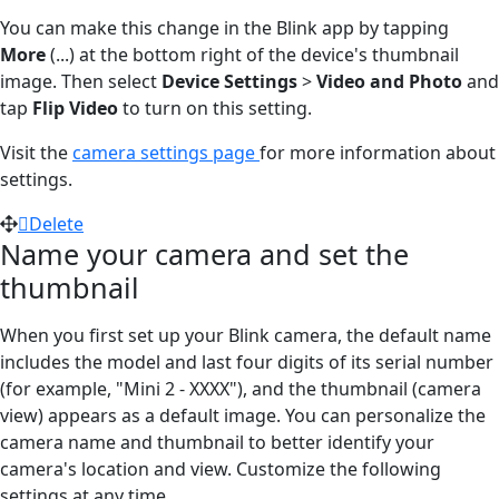
You can make this change in the Blink app by tapping
More
(...)
at the bottom right of the device's thumbnail
image. Then select
Device Settings
>
Video and Photo
and
tap
Flip Video
to turn on this setting.
Visit the
camera settings page
for more information about
settings.
Delete
Name your camera and set the
thumbnail
When you first set up your Blink camera, the default name
includes the model and last four digits of its serial number
(for example, "Mini 2 - XXXX"), and the thumbnail (camera
view) appears as a default image. You can personalize the
camera name and thumbnail to better identify your
camera's location and view. Customize the following
settings at any time.