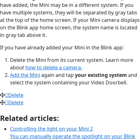
have added, the Mini may be in a different system. If you
have multiple systems, they will be separated by gray tabs
at the top of the home screen. If your Mini camera displays
on the Blink app home screen, the system name is located
in gray tab above it.
If you have already added your Mini in the Blink app:
Delete the Mini from its current system. Learn more
about
how to delete a camera.
Add the Mini
again and tap
your existing system
and
select the system containing your Video Doorbell.
Delete
Delete
Related articles:
Controlling the light on your Mini 2
You can manually operate the spotlight on your Blink