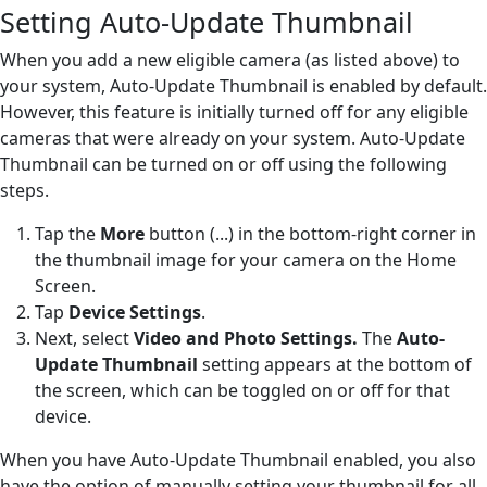
Setting Auto-Update Thumbnail
When you add a new eligible camera (as listed above) to
your system, Auto-Update Thumbnail is enabled by default.
However, this feature is initially turned off for any eligible
cameras that were already on your system. Auto-Update
Thumbnail can be turned on or off using the following
steps.
Tap the
More
button (...) in the bottom-right corner in
the thumbnail image for your camera on the Home
Screen.
Tap
Device Settings
.
Next, select
Video and Photo Settings.
The
Auto-
Update Thumbnail
setting appears at the bottom of
the screen, which can be toggled on or off for that
device.
When you have Auto-Update Thumbnail enabled, you also
have the option of manually setting your thumbnail for all