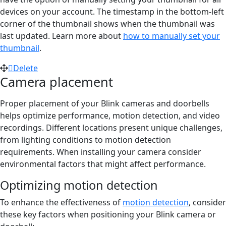
devices on your account. The timestamp in the bottom-left
corner of the thumbnail shows when the thumbnail was
last updated. Learn more about
how to manually set your
thumbnail
.
Delete
Camera placement
Proper placement of your Blink cameras and doorbells
helps optimize performance, motion detection, and video
recordings. Different locations present unique challenges,
from lighting conditions to motion detection
requirements. When installing your camera consider
environmental factors that might affect performance.
Optimizing motion detection
To enhance the effectiveness of
motion detection
, consider
these key factors when positioning your Blink camera or