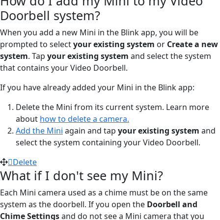
How do I add my Mini to my Video
Doorbell system?
When you add a new Mini in the Blink app, you will be
prompted to select
your existing system
or
Create a new
system
. Tap
your existing system
and select the system
that contains your Video Doorbell.
If you have already added your Mini in the Blink app:
Delete the Mini from its current system. Learn more
about
how to delete a camera.
Add the Mini
again and tap
your existing system
and
select the system containing your Video Doorbell.
Delete
What if I don't see my Mini?
Each Mini camera used as a chime must be on the same
system as the doorbell. If you open the
Doorbell and
Chime Settings
and do not see a Mini camera that you