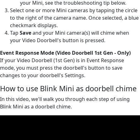
your Mini, see the troubleshooting tip below.
Select one or more Mini cameras by tapping the circle
to the right of the camera name. Once selected, a blue
checkmark displays.
Tap
Save
and your Mini camera(s) will chime when
your Video Doorbell's button is pressed.
Event Response Mode (Video Doorbell 1st Gen - Only)
If your Video Doorbell (1st Gen) is in Event Response
mode, you must press the doorbell's button to save
changes to your doorbell's Settings.
How to use Blink Mini as doorbell chime
In this video, we'll walk you through each step of using
Blink Mini as a doorbell chime.