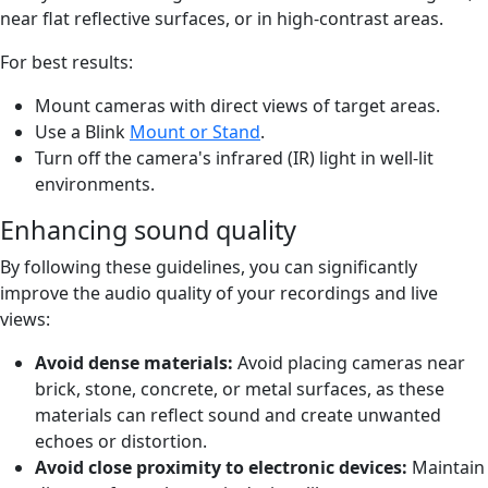
near flat reflective surfaces, or in high-contrast areas.
For best results:
Mount cameras with direct views of target areas.
Use a Blink
Mount or Stand
.
Turn off the camera's infrared (IR) light in well-lit
environments.
Enhancing sound quality
By following these guidelines, you can significantly
improve the audio quality of your recordings and live
views:
Avoid dense materials:
Avoid placing cameras near
brick, stone, concrete, or metal surfaces, as these
materials can reflect sound and create unwanted
echoes or distortion.
Avoid close proximity to electronic devices:
Maintain