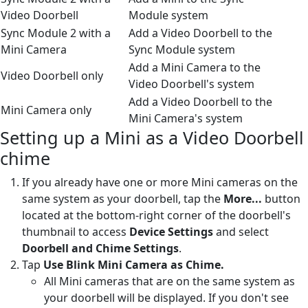
Video Doorbell
Module system
Sync Module 2 with a
Add a Video Doorbell to the
Mini Camera
Sync Module system
Add a Mini Camera to the
Video Doorbell only
Video Doorbell's system
Add a Video Doorbell to the
Mini Camera only
Mini Camera's system
Setting up a Mini as a Video Doorbell
chime
If you already have one or more Mini cameras on the
same system as your doorbell, tap the
More...
button
located at the bottom-right corner of the doorbell's
thumbnail to access
Device Settings
and select
Doorbell and Chime Settings
.
Tap
Use Blink Mini Camera as Chime.
All Mini cameras that are on the same system as
your doorbell will be displayed. If you don't see