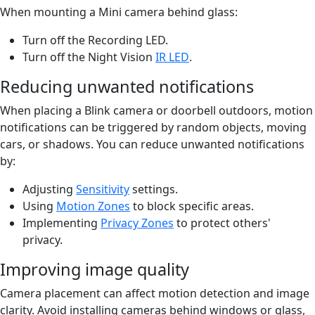
When mounting a Mini camera behind glass:
Turn off the Recording LED.
Turn off the Night Vision
IR LED
.
Reducing unwanted notifications
When placing a Blink camera or doorbell outdoors, motion
notifications can be triggered by random objects, moving
cars, or shadows. You can reduce unwanted notifications
by:
Adjusting
Sensitivity
settings.
Using
Motion Zones
to block specific areas.
Implementing
Privacy Zones
to protect others'
privacy.
Improving image quality
Camera placement can affect motion detection and image
clarity. Avoid installing cameras behind windows or glass,