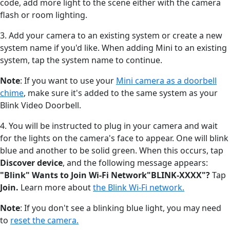
code, add more light to the scene either with the camera
flash or room lighting.
3. Add your camera to an existing system or create a new
system name if you'd like. When adding Mini to an existing
system, tap the system name to continue.
Note
: If you want to use your
Mini camera as a doorbell
chime
, make sure it's added to the same system as your
Blink Video Doorbell.
4. You will be instructed to plug in your camera and wait
for the lights on the camera's face to appear. One will blink
blue and another to be solid green. When this occurs, tap
Discover device
, and the following message appears:
"Blink" Wants to Join Wi-Fi Network"BLINK-XXXX"?
Tap
Join.
Learn more about
the Blink Wi-Fi network.
Note
: If you don't see a blinking blue light, you may need
to
reset the camera.