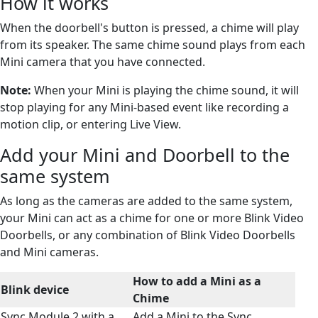
How it works
When the doorbell's button is pressed, a chime will play
from its speaker. The same chime sound plays from each
Mini camera that you have connected.
Note:
When your Mini is playing the chime sound, it will
stop playing for any Mini-based event like recording a
motion clip, or entering Live View.
Add your Mini and Doorbell to the
same system
As long as the cameras are added to the same system,
your Mini can act as a chime for one or more Blink Video
Doorbells, or any combination of Blink Video Doorbells
and Mini cameras.
How to add a Mini as a
Blink device
Chime
Sync Module 2 with a
Add a Mini to the Sync