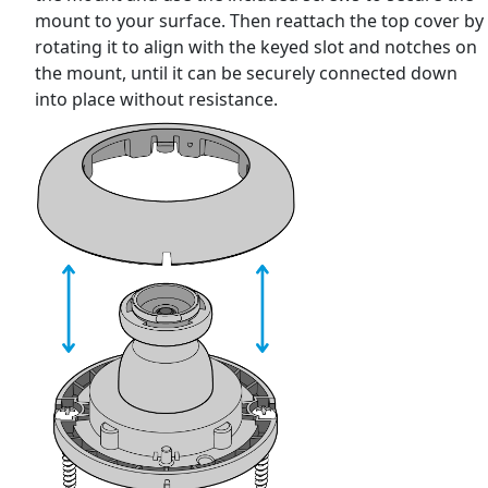
mount to your surface. Then reattach the top cover by
rotating it to align with the keyed slot and notches on
the mount, until it can be securely connected down
into place without resistance.