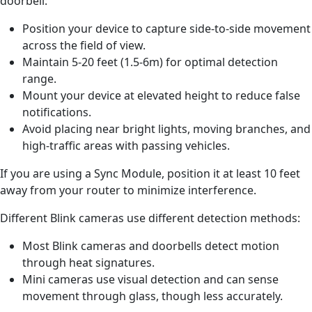
doorbell:
Position your device to capture side-to-side movement
across the
field of view.
Maintain 5-20 feet (1.5-6m) for optimal detection
range.
Mount your device at elevated height to reduce false
notifications.
Avoid placing near bright lights, moving branches, and
high-traffic areas with passing vehicles.
If you are using a Sync Module, position it at least 10 feet
away from your router to minimize interference.
Different Blink cameras use different detection methods:
Most Blink cameras and doorbells detect motion
through heat signatures.
Mini cameras use visual detection and can sense
movement through glass, though less accurately.