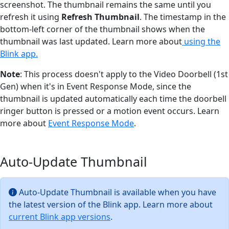
screenshot. The thumbnail remains the same until you
refresh it using
Refresh Thumbnail
. The timestamp in the
bottom-left corner of the thumbnail shows when the
thumbnail was last updated. Learn more about
using the
Blink app.
Note
: This process doesn't apply to the Video Doorbell (1st
Gen) when it's in Event Response Mode, since the
thumbnail is updated automatically each time the doorbell
ringer button is pressed or a motion event occurs. Learn
more about
Event Response Mode
.
Auto-Update Thumbnail
Auto-Update Thumbnail is available when you have
the latest version of the Blink app. Learn more about
current Blink app versions
.