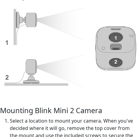
Mounting Blink Mini 2 Camera
Select a location to mount your camera. When you've
decided where it will go, remove the top cover from
the mount and use the included screws to secure the