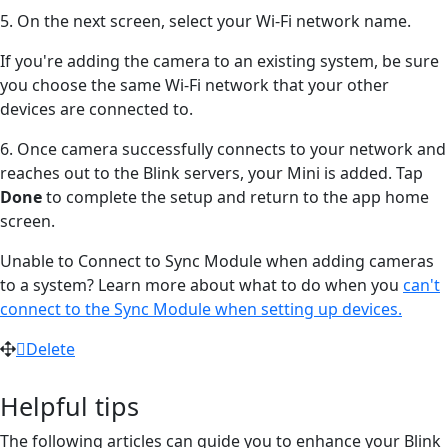
5. On the next screen, select your Wi-Fi network name.
If you're adding the camera to an existing system, be sure
you choose the same Wi-Fi network that your other
devices are connected to.
6. Once camera successfully connects to your network and
reaches out to the Blink servers, your Mini is added. Tap
Done
to complete the setup and return to the app home
screen.
Unable to Connect to Sync Module when adding cameras
to a system? Learn more about what to do when you
can't
connect to the Sync Module when setting up devices.
Delete
Helpful tips
The following articles can guide you to enhance your Blink