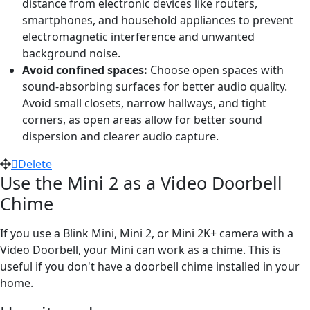
distance from electronic devices like routers,
smartphones, and household appliances to prevent
electromagnetic interference and unwanted
background noise.
Avoid confined spaces:
Choose open spaces with
sound-absorbing surfaces for better audio quality.
Avoid small closets, narrow hallways, and tight
corners, as open areas allow for better sound
dispersion and clearer audio capture.
Delete
Use the Mini 2 as a Video Doorbell
Chime
If you use a Blink Mini, Mini 2, or Mini 2K+ camera with a
Video Doorbell, your Mini can work as a chime. This is
useful if you don't have a doorbell chime installed in your
home.