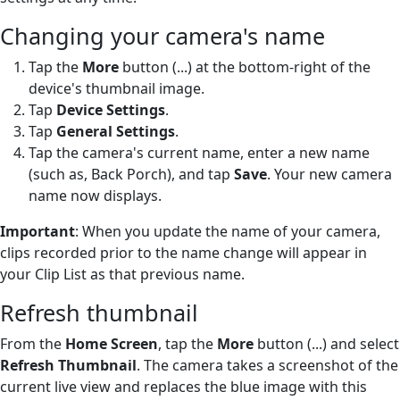
Changing your camera's name
Tap the
More
button (...) at the bottom-right of the
device's thumbnail image.
Tap
Device Settings
.
Tap
General Settings
.
Tap the camera's current name, enter a new name
(such as, Back Porch), and tap
Save
. Your new camera
name now displays.
Important
: When you update the name of your camera,
clips recorded prior to the name change will appear in
your Clip List as that previous name.
Refresh thumbnail
From the
Home Screen
, tap the
More
button (...) and select
Refresh Thumbnail
. The camera takes a screenshot of the
current live view and replaces the blue image with this