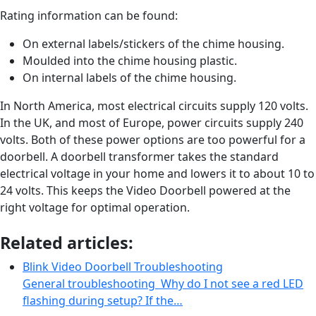
Rating information can be found:
On external labels/stickers of the chime housing.
Moulded into the chime housing plastic.
On internal labels of the chime housing.
In North America, most electrical circuits supply 120 volts.
In the UK, and most of Europe, power circuits supply 240
volts. Both of these power options are too powerful for a
doorbell. A doorbell transformer takes the standard
electrical voltage in your home and lowers it to about 10 to
24 volts. This keeps the Video Doorbell powered at the
right voltage for optimal operation.
Related articles:
Blink Video Doorbell Troubleshooting
General troubleshooting Why do I not see a red LED
flashing during setup? If the…