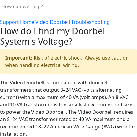
Support Home
Video Doorbell
Troubleshooting
How do I find my Doorbell
System's Voltage?
Important:
Risk of electric shock. Always use caution
when handling electrical wiring.
The Video Doorbell is compatible with doorbell
transformers that output 8–24 VAC (volts alternating
current) with a maximum of 40 VA (volt-amps). An 8 VAC
and 10 VA transformer is the smallest recommended size
to power the Video Doorbell. The Video Doorbell requires
an 8–24 VAC transformer rated at 40 VA maximum and a
recommended 18–22 American Wire Gauge (AWG) wire for
installation.