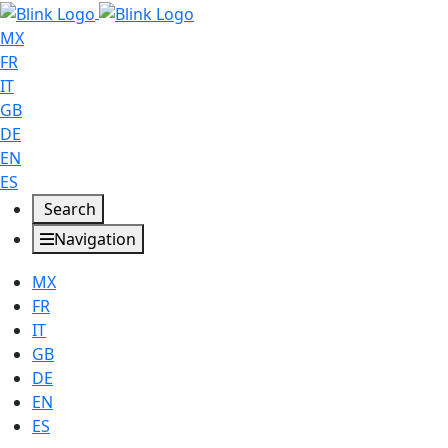
MX
FR
IT
GB
DE
EN
ES
Search
Navigation
MX
FR
IT
GB
DE
EN
ES