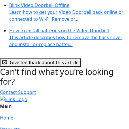
Blink Video Doorbell Offline
Learn how to get your Video Doorbell back online or
connected to Wi-Fi. Remove or…
How to install batteries on the Video Doorbell
This article describes how to remove the back cover
and install or replace batter…
Give feedback about this article
Can’t find what you’re looking
for?
Contact Support
Main
Home