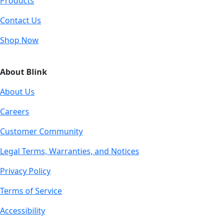
Products
Contact Us
Shop Now
About Blink
About Us
Careers
Customer Community
Legal Terms, Warranties, and Notices
Privacy Policy
Terms of Service
Accessibility