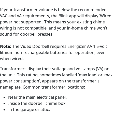
If your transformer voltage is below the recommended
VAC and VA requirements, the Blink app will display ‘Wired
power not supported’. This means your existing chime
wiring is not compatible, and your in-home chime won’t
sound for doorbell presses.
Note:
The Video Doorbell requires Energizer AA 1.5-volt
lithium non-rechargeable batteries for operation, even
when wired.
Transformers display their voltage and volt-amps (VA) on
the unit. This rating, sometimes labelled ‘max load’ or ‘max
power consumption’, appears on the transformer's
nameplate. Common transformer locations:
Near the main electrical panel.
Inside the doorbell chime box.
In the garage or attic.